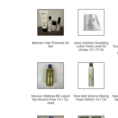
Balmain Hair Products X4
Joico Joilotion Sculpting
Set
Lotion Hold Level 02
Tou
Unisex 10.1 Fl Oz
Nexxus Vitatress B5 Liquid
Kms Add Volume Styling
Nex
Gel Alcohol Free 10.1 Oz-
Foam 300ml/ 10.1 Oz
Ge
read