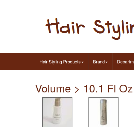
Hair Styling Products
Brand
Departm
Volume > 10.1 Fl Oz 