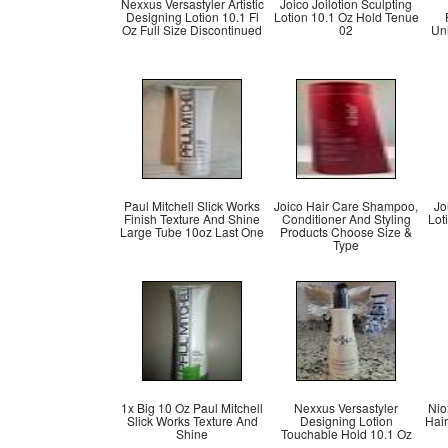
Nexxus Versastyler Artistic
Joico Joilotion Sculpting
Designing Lotion 10.1 Fl
Lotion 10.1 Oz Hold Tenue
Oz Full Size Discontinued
02
Uni
Paul Mitchell Slick Works
Joico Hair Care Shampoo,
Jo
Finish Texture And Shine
Conditioner And Styling
Lot
Large Tube 10oz Last One
Products Choose Size &
Type
1x Big 10 Oz Paul Mitchell
Nexxus Versastyler
Nio
Slick Works Texture And
Designing Lotion
Hair
Shine
Touchable Hold 10.1 Oz