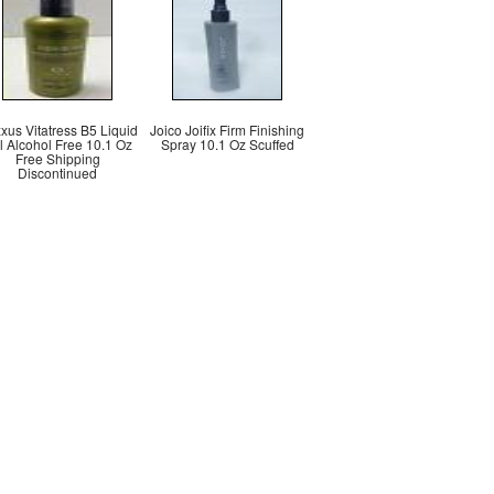
xus Vitatress B5 Liquid
Joico Joifix Firm Finishing
l Alcohol Free 10.1 Oz
Spray 10.1 Oz Scuffed
Free Shipping
Discontinued