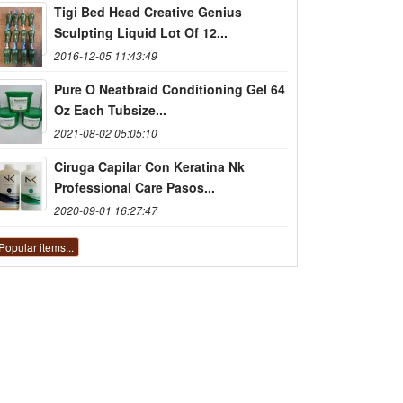
Tigi Bed Head Creative Genius
Sculpting Liquid Lot Of 12...
2016-12-05 11:43:49
Pure O Neatbraid Conditioning Gel 64
Oz Each Tubsize...
2021-08-02 05:05:10
Ciruga Capilar Con Keratina Nk
Professional Care Pasos...
2020-09-01 16:27:47
Popular items...