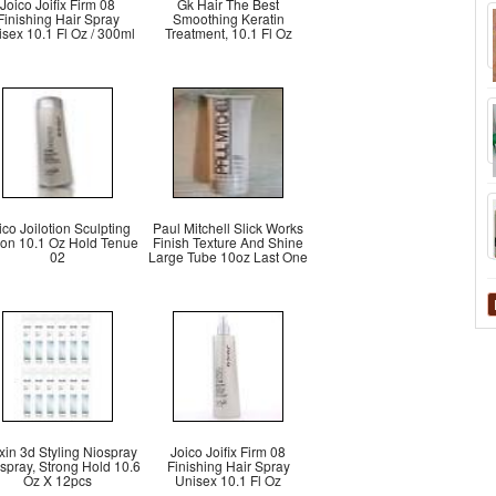
Joico Joifix Firm 08
Gk Hair The Best
Finishing Hair Spray
Smoothing Keratin
sex 10.1 Fl Oz / 300ml
Treatment, 10.1 Fl Oz
ico Joilotion Sculpting
Paul Mitchell Slick Works
ion 10.1 Oz Hold Tenue
Finish Texture And Shine
02
Large Tube 10oz Last One
xin 3d Styling Niospray
Joico Joifix Firm 08
spray, Strong Hold 10.6
Finishing Hair Spray
Oz X 12pcs
Unisex 10.1 Fl Oz