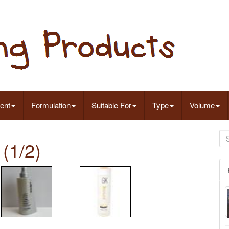
ent
Formulation
Suitable For
Type
Volume
(1/2)