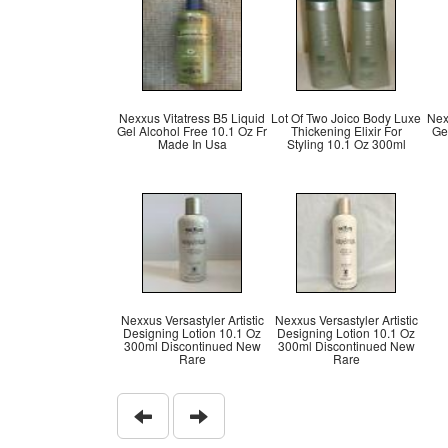
Nexxus Vitatress B5 Liquid
Lot Of Two Joico Body Luxe
Nex
Gel Alcohol Free 10.1 Oz Fr
Thickening Elixir For
Ge
Made In Usa
Styling 10.1 Oz 300ml
Nexxus Versastyler Artistic
Nexxus Versastyler Artistic
Designing Lotion 10.1 Oz
Designing Lotion 10.1 Oz
300ml Discontinued New
300ml Discontinued New
Rare
Rare