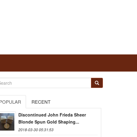
POPULAR
RECENT
Discontinued John Frieda Sheer
Blonde Spun Gold Shaping...
2018-03-30 05:31:53