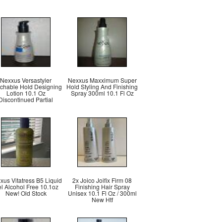
Nexxus Versastyler
Nexxus Maxximum Super
chable Hold Designing
Hold Styling And Finishing
Lotion 10.1 Oz
Spray 300ml 10.1 Fl Oz
Discontinued Partial
xus Vitatress B5 Liquid
2x Joico Joifix Firm 08
l Alcohol Free 10.1oz
Finishing Hair Spray
New! Old Stock
Unisex 10.1 Fl Oz / 300ml
New Htf