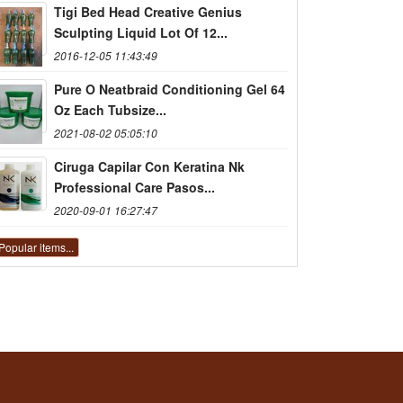
Tigi Bed Head Creative Genius
Sculpting Liquid Lot Of 12...
2016-12-05 11:43:49
Pure O Neatbraid Conditioning Gel 64
Oz Each Tubsize...
2021-08-02 05:05:10
Ciruga Capilar Con Keratina Nk
Professional Care Pasos...
2020-09-01 16:27:47
Popular items...