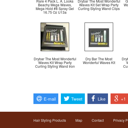
Rare 4 Pack L. A. Looks
Drybar The Most Wonderful
G
Beachy Mega Waves,
Waves Kit Set Wrap Party
Wa
Mega Hold #8 Spray Gel
Curling Styling Wand Clips
16.75 Oz U13a
Drybar The Most Wonderful
Dry Bar The Most
Dry
Waves Kit Wrap Party
Wonderful Waves Kit
W
Curling Styling Wand Iron
Cur
E-mail
Tweet
Like
+1
Hair Styling Products
Map
Contact
Privacy P