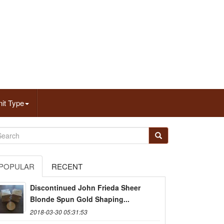
it Type
POPULAR
RECENT
Discontinued John Frieda Sheer
Blonde Spun Gold Shaping...
2018-03-30 05:31:53