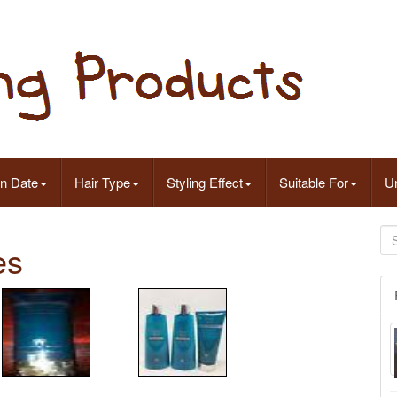
on Date
Hair Type
Styling Effect
Suitable For
Un
es