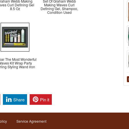
raham Webb Making
Set Of Graham Webb
ves Curl Defining Gel
Making Waves Curl
8.5 Oz
Defining Gel, Shampoo,
Condition Used
bar The Most Wonderful
aves Kit Wrap Party
ling Styling Wand Iron
Share
Pin it
olicy
Service Agreement