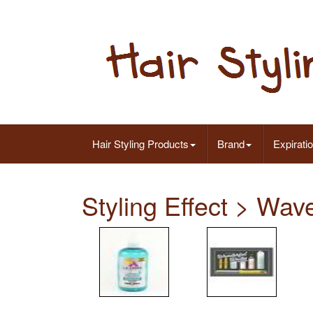
Hair Styling Products
Brand
Expirati
Styling Effect > Wav