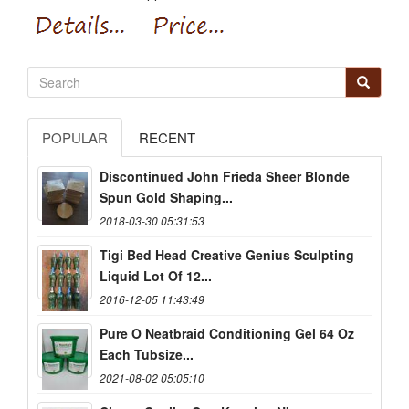
POPULAR
RECENT
Discontinued John Frieda Sheer Blonde
Spun Gold Shaping...
2018-03-30 05:31:53
Tigi Bed Head Creative Genius Sculpting
Liquid Lot Of 12...
2016-12-05 11:43:49
Pure O Neatbraid Conditioning Gel 64 Oz
Each Tubsize...
2021-08-02 05:05:10