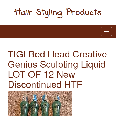
TIGI Bed Head Creative
Genius Sculpting Liquid
LOT OF 12 New
Discontinued HTF