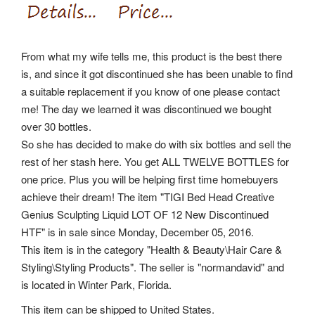
From what my wife tells me, this product is the best there
is, and since it got discontinued she has been unable to find
a suitable replacement if you know of one please contact
me! The day we learned it was discontinued we bought
over 30 bottles.
So she has decided to make do with six bottles and sell the
rest of her stash here. You get ALL TWELVE BOTTLES for
one price. Plus you will be helping first time homebuyers
achieve their dream! The item "TIGI Bed Head Creative
Genius Sculpting Liquid LOT OF 12 New Discontinued
HTF" is in sale since Monday, December 05, 2016.
This item is in the category "Health & Beauty\Hair Care &
Styling\Styling Products". The seller is "normandavid" and
is located in Winter Park, Florida.
This item can be shipped to United States.