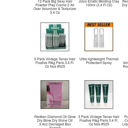
12 Pack Big Sexy Hair
Joico Erratic Molding Clay
Red
Powder Play Creme 2 All
100ml (3.4 Fl Oz)
Dry
Over Volumizer & Texturizer
3.4 Oz
5 Pack Vintage Tenax Hair
Ultra-lightweight Thermal
Fixative R&g Paris 3.4 Fl.
Protectant Spray
Vo
Oz Nos #525
Roo
Redken Diamond Oil Glow
3 Pack Vintage Tenax Hair
Pu
Dry Blow Dry Shine Oil
Fixative R&g Paris 3.4 Fl.
Co
3.4oz Damaged Box
Oz Nos #525
Liq
Sealed