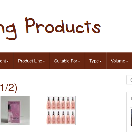
ent
Product Line
Suitable For
Type
Volume
1/2)