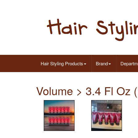
Hair Styling Products
Brand
Departm
Volume > 3.4 Fl Oz (