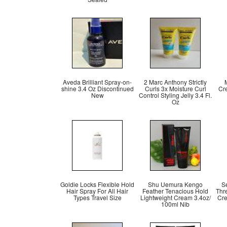
Aveda Brilliant Spray-on-
2 Marc Anthony Strictly
shine 3.4 Oz Discontinued
Curls 3x Moisture Curl
Cr
New
Control Styling Jelly 3.4 Fl.
Oz
Goldie Locks Flexible Hold
Shu Uemura Kengo
S
Hair Spray For All Hair
Feather Tenacious Hold
Thre
Types Travel Size
Lightweight Cream 3.4oz/
Cre
100ml Nib