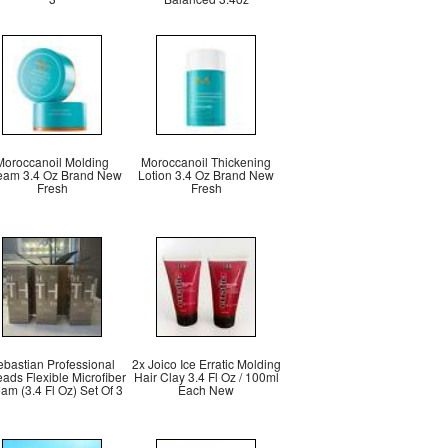
Moroccanoil Molding
Moroccanoil Thickening
eam 3.4 Oz Brand New
Lotion 3.4 Oz Brand New
Fresh
Fresh
ebastian Professional
2x Joico Ice Erratic Molding
ads Flexible Microfiber
Hair Clay 3.4 Fl Oz / 100ml
am (3.4 Fl Oz) Set Of 3
Each New