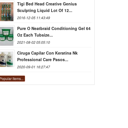
Tigi Bed Head Creative Genius
Sculpting Liquid Lot Of 12...
2016-12-05 11:43:49
Pure O Neatbraid Conditioning Gel 64
Oz Each Tubsize...
2021-08-02 05:05:10
Ciruga Capilar Con Keratina Nk
Professional Care Pasos...
2020-09-01 16:27:47
Popular items...