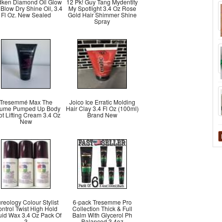
ken Diamond Oil Glow
12 Pk! Guy Tang Mydentity
 Blow Dry Shine Oil, 3.4
My Spotlight 3.4 Oz Rose
Fl Oz. New Sealed
Gold Hair Shimmer Shine
Spray
Tresemmé Max The
Joico Ice Erratic Molding
lume Pumped Up Body
Hair Clay 3.4 Fl Oz (100ml)
t Lifting Cream 3.4 Oz
Brand New
New
reology Colour Stylist
6-pack Tresemme Pro
ntrol Twist High Hold
Collection Thick & Full
uid Wax 3.4 Oz Pack Of
Balm With Glycerol Ph
3
Balanced 3.4oz