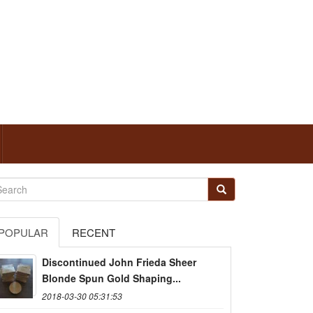
POPULAR
RECENT
Discontinued John Frieda Sheer
Blonde Spun Gold Shaping...
2018-03-30 05:31:53