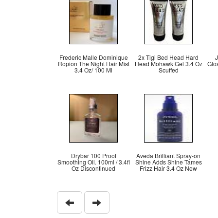
Frederic Malle Dominique
2x Tigi Bed Head Hard
J
Ropion The Night Hair Mist
Head Mohawk Gel 3.4 Oz
Glo
3.4 Oz/ 100 Ml
Scuffed
Drybar 100 Proof
Aveda Brilliant Spray-on
Smoothing Oil. 100ml / 3.4fl
Shine Adds Shine Tames
Oz Discontinued
Frizz Hair 3.4 Oz New