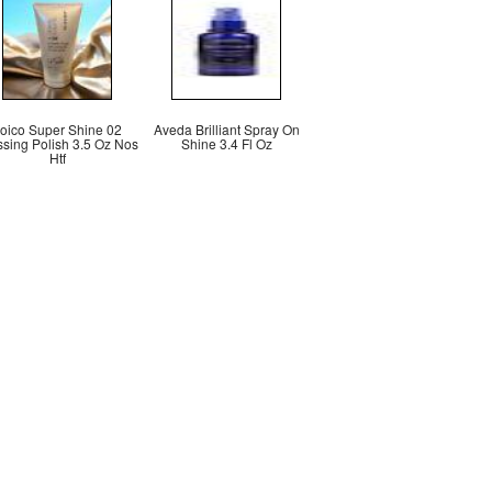
oico Super Shine 02
Aveda Brilliant Spray On
ssing Polish 3.5 Oz Nos
Shine 3.4 Fl Oz
Htf