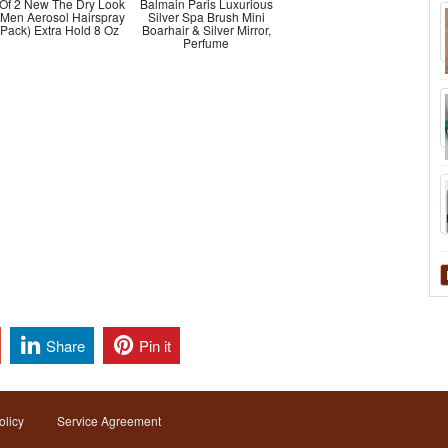
 Of 2 New The Dry Look
Balmain Paris Luxurious
 Men Aerosol Hairspray
Silver Spa Brush Mini
 Pack) Extra Hold 8 Oz
Boarhair & Silver Mirror,
Perfume
Share
Pin it
olicy
Service Agreement