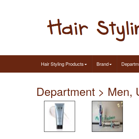
Hair Styling Products
Brand
Departm
Department > Men, 