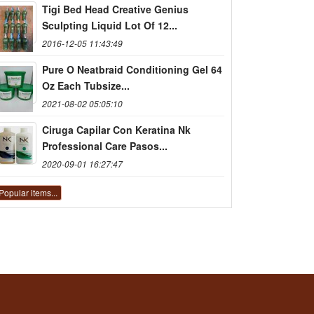
Tigi Bed Head Creative Genius
Sculpting Liquid Lot Of 12...
2016-12-05 11:43:49
Pure O Neatbraid Conditioning Gel 64
Oz Each Tubsize...
2021-08-02 05:05:10
Ciruga Capilar Con Keratina Nk
Professional Care Pasos...
2020-09-01 16:27:47
Popular items...