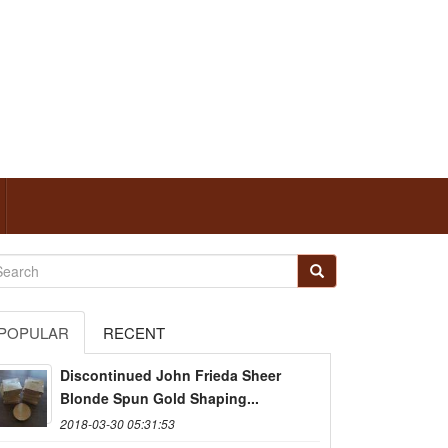
POPULAR
RECENT
Discontinued John Frieda Sheer
Blonde Spun Gold Shaping...
2018-03-30 05:31:53