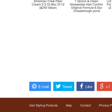
American Crew Fiber
1 Groom & Clean
Lot
Cream 3.3 Oz Box Of 12
Greaseless Hair Control-
For
($240 Value)
Original Formula 6.5oz
(2
Chesebrough-pond
E-mail
Tweet
Like
+1
Hair Styling Products
Map
Contact
Privacy P