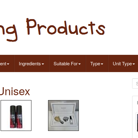
ent
Ingredients
Suitable For
Type
Unit Type
Unisex