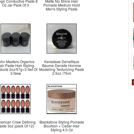
ego Conductive Paste 8
Matte No Shine Hair
Oz Jar Pack Of 3
Pomade Medium Hold
Men's Styling Paste
ohn Masters Organics
Kerastase Densifique
air Paste Hair Styling
Baume Densite Homme
ducts 2oz/57g×3 Set Of
Modelling Texturizing Paste
3 New
2.5oz /75ml
erican Crew Defining
Blackstone Styling Pomade
aste 3oz (pack Of 12)
Bourbon + Cedar Hair
Styling 4.0 Oz