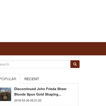
POPULAR
RECENT
Discontinued John Frieda Sheer
Blonde Spun Gold Shaping...
2018-03-30 05:31:53