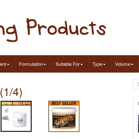
ent
Formulation
Suitable For
Type
Volume
(1/4)