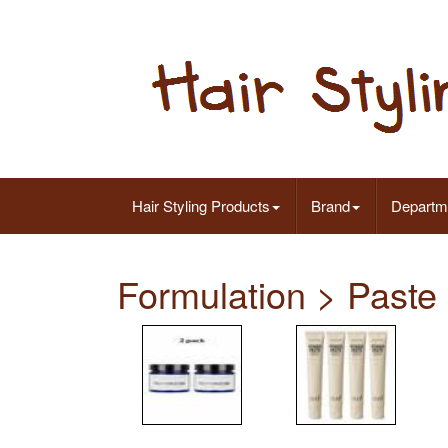
Hair Styling Products
Brand
Departm
Formulation > Paste 