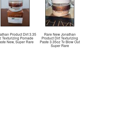
athan Product Dirt 3.35
Rare New Jonathan
z Texturizing Pomade
Product Dirt Texturizing
aste New, Super Rare
Paste 3.35oz Tv Blow Out
Super Rare