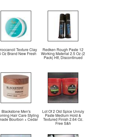
roccanoil Texture Clay
Redken Rough Paste 12
6 Oz Brand New Fresh
Working Material 2.5 Oz (2
Pack) Htf, Discontinued
Blackstone Men's
Lot Of 2 Old Spice Unruly
oming Hair Care Styling
Paste Medium Hold &
ade Bourbon + Cedar
Textured Finish 2.64 Oz.
Free S&h