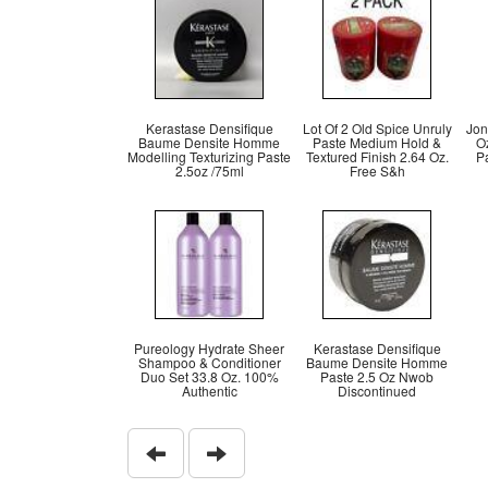
Kerastase Densifique
Lot Of 2 Old Spice Unruly
Jon
Baume Densite Homme
Paste Medium Hold &
O
Modelling Texturizing Paste
Textured Finish 2.64 Oz.
P
2.5oz /75ml
Free S&h
Pureology Hydrate Sheer
Kerastase Densifique
Shampoo & Conditioner
Baume Densite Homme
Duo Set 33.8 Oz. 100%
Paste 2.5 Oz Nwob
Authentic
Discontinued