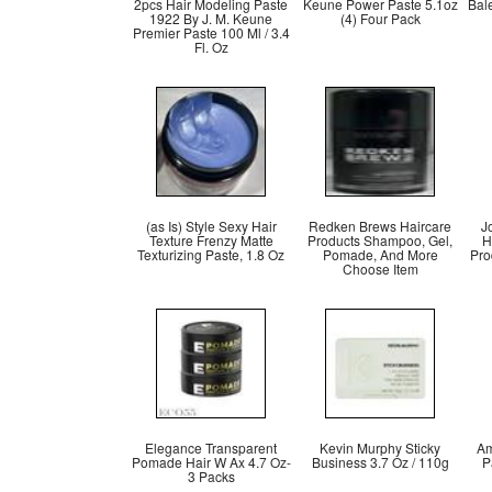
2pcs Hair Modeling Paste
Keune Power Paste 5.1oz
Bal
1922 By J. M. Keune
(4) Four Pack
Premier Paste 100 Ml / 3.4
Fl. Oz
(as Is) Style Sexy Hair
Redken Brews Haircare
J
Texture Frenzy Matte
Products Shampoo, Gel,
H
Texturizing Paste, 1.8 Oz
Pomade, And More
Pro
Choose Item
Elegance Transparent
Kevin Murphy Sticky
Am
Pomade Hair W Ax 4.7 Oz-
Business 3.7 Oz / 110g
P
3 Packs