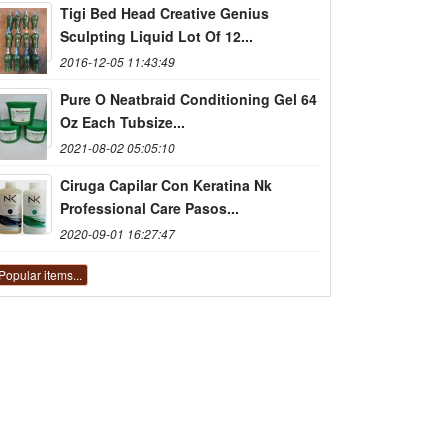
Tigi Bed Head Creative Genius
Sculpting Liquid Lot Of 12...
2016-12-05 11:43:49
Pure O Neatbraid Conditioning Gel 64
Oz Each Tubsize...
2021-08-02 05:05:10
Ciruga Capilar Con Keratina Nk
Professional Care Pasos...
2020-09-01 16:27:47
Popular items...