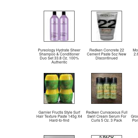
Pureology Hydrate Sheer
Redken Concrete 22
Mo
Shampoo & Conditioner
Cement Paste 5oz New
2.
Duo Set 33.8 Oz. 100%
Discontinued
Authentic
Garnier Fructis Style Surf
Redken Curvaceous Full
Hair Texture Paste 145g X4
Swirl Cream Serum For
Gro
Hard-to-find
Curls 5 Oz. 3 Pack
Pom