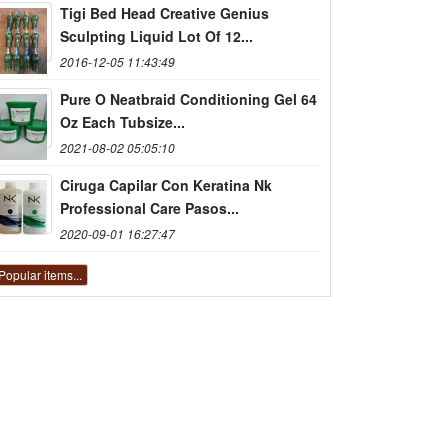
Tigi Bed Head Creative Genius
Sculpting Liquid Lot Of 12...
2016-12-05 11:43:49
Pure O Neatbraid Conditioning Gel 64
Oz Each Tubsize...
2021-08-02 05:05:10
Ciruga Capilar Con Keratina Nk
Professional Care Pasos...
2020-09-01 16:27:47
Popular items...