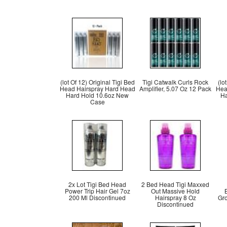
(lot Of 12) Original Tigi Bed
Tigi Catwalk Curls Rock
(lo
Head Hairspray Hard Head
Amplifier, 5.07 Oz 12 Pack
Hea
Hard Hold 10.6oz New
Ha
Case
2x Lot Tigi Bed Head
2 Bed Head Tigi Maxxed
Power Trip Hair Gel 7oz
Out Massive Hold
200 Ml Discontinued
Hairspray 8 Oz
Gro
Discontinued