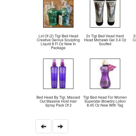
Lot Of (2) Tigi Bed Head
2x Tigi Bed Head Hard
2
Creative Genius Sculpting
Head Mohawk Gel 3.4 Oz
Cu
Liquid 8 Fl Oz New In
Scuffed
Package
Bed Head By Tigi. Maxxed
Tigi Bed Head For Women
Out Massive Hold Hair
Superstar Blowdry Lotion
Spray Pack Of 2
8.45 Oz New With Tag