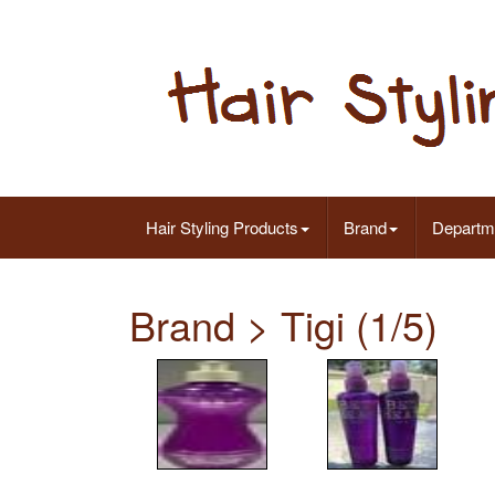
Hair Styling Products
Brand
Departm
Brand > Tigi (1/5)