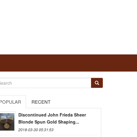
POPULAR
RECENT
Discontinued John Frieda Sheer
Blonde Spun Gold Shaping...
2018-03-30 05:31:53