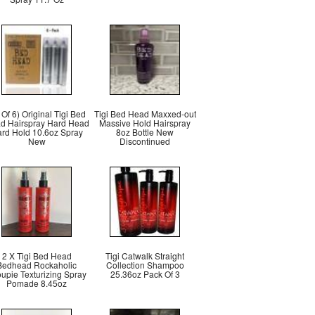
t Of 6) Original Tigi Bed
Tigi Bed Head Maxxed-out
d Hairspray Hard Head
Massive Hold Hairspray
rd Hold 10.6oz Spray
8oz Bottle New
New
Discontinued
2 X Tigi Bed Head
Tigi Catwalk Straight
Bedhead Rockaholic
Collection Shampoo
upie Texturizing Spray
25.36oz Pack Of 3
Pomade 8.45oz