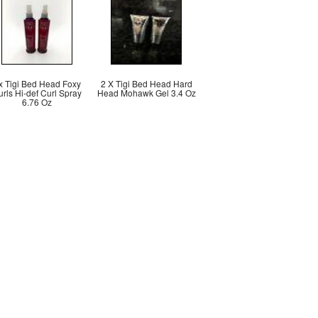
x Tigi Bed Head Foxy
2 X Tigi Bed Head Hard
rls Hi-def Curl Spray
Head Mohawk Gel 3.4 Oz
6.76 Oz