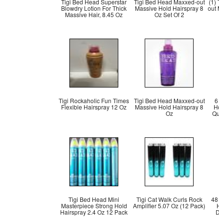
Tigi Bed Head Superstar
Tigi Bed Head Maxxed-out
(1)
Blowdry Lotion For Thick
Massive Hold Hairspray 8
out
Massive Hair, 8.45 Oz
Oz Set Of 2
Tigi Rockaholic Fun Times
Tigi Bed Head Maxxed-out
6
Flexible Hairspray 12 Oz
Massive Hold Hairspray 8
H
Oz
Qu
Tigi Bed Head Mini
Tigi Cat Walk Curls Rock
48
Masterpiece Strong Hold
Amplifier 5.07 Oz (12 Pack)
Hairspray 2.4 Oz 12 Pack
D