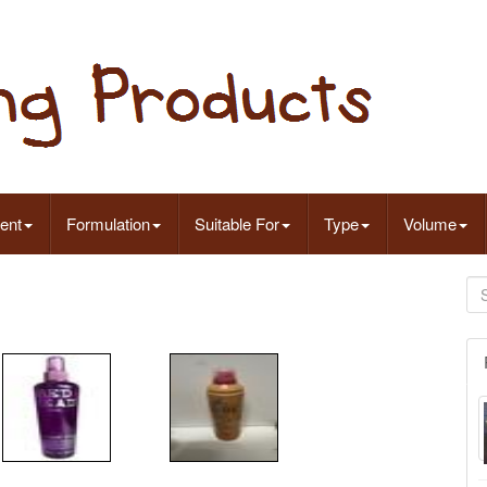
ent
Formulation
Suitable For
Type
Volume