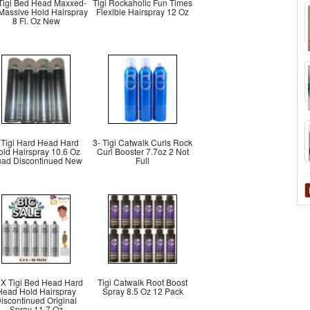
 Tigi Bed Head Maxxed-
Tigi Rockaholic Fun Times
 Massive Hold Hairspray
Flexible Hairspray 12 Oz
8 Fl. Oz New
 Tigi Hard Head Hard
3- Tigi Catwalk Curls Rock
old Hairspray 10.6 Oz
Curl Booster 7.7oz 2 Not
ad Discontinued New
Full
 X Tigi Bed Head Hard
Tigi Catwalk Root Boost
Head Hold Hairspray
Spray 8.5 Oz 12 Pack
iscontinued Original
Spray 11.7 Oz