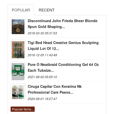
POPULAR
RECENT
Discontinued John Frieda Sheer Blonde
Spun Gold Shaping...
2018-03-30 05:31:53
Tigi Bed Head Creative Genius Sculpting
Liquid Lot Of 12...
2016-12-05 11:43:49
Pure O Neatbraid Conditioning Gel 64 Oz
Each Tubsize...
2021-08-02 05:05:10
Ciruga Capilar Con Keratina Nk
Professional Care Pasos...
2020-09-01 16:27:47
Popular items...