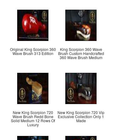
Original King Scorpion 360
King Scorpion 360 Wave
Wave Brush 313 Edition
Brush Custom Handcrafted
360 Wave Brush Medium
New King Scorpion 720
New King Scorpion 720 Vip
Wave Brush Redd Bone
Exclusive Collection Only 1
Solid Medium 12 Rows Of
Made
Luxury