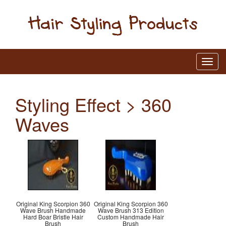
Styling Effect > 360
Waves
Original King Scorpion 360
Original King Scorpion 360
Wave Brush Handmade
Wave Brush 313 Edition
Hard Boar Bristle Hair
Custom Handmade Hair
Brush
Brush