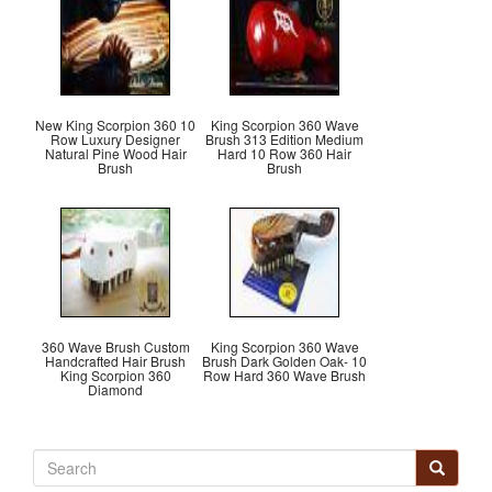
New King Scorpion 360 10
King Scorpion 360 Wave
Row Luxury Designer
Brush 313 Edition Medium
Natural Pine Wood Hair
Hard 10 Row 360 Hair
Brush
Brush
360 Wave Brush Custom
King Scorpion 360 Wave
Handcrafted Hair Brush
Brush Dark Golden Oak- 10
King Scorpion 360
Row Hard 360 Wave Brush
Diamond