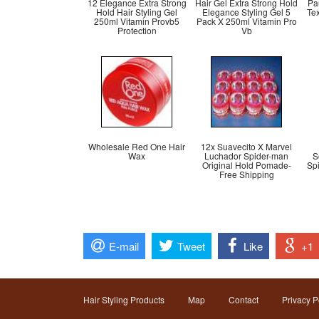
12 Elegance Extra Strong
Hair Gel Extra Strong Hold
Pa
Hold Hair Styling Gel
Elegance Styling Gel 5
Te
250ml Vitamin Provb5
Pack X 250ml Vitamin Pro
Protection
Vb
Wholesale Red One Hair
12x Suavecito X Marvel
Wax
Luchador Spider-man
S
Original Hold Pomade-
Sp
Free Shipping
E-mail
Tweet
Like
+1
Hair Styling Products
Map
Contact
Privacy P