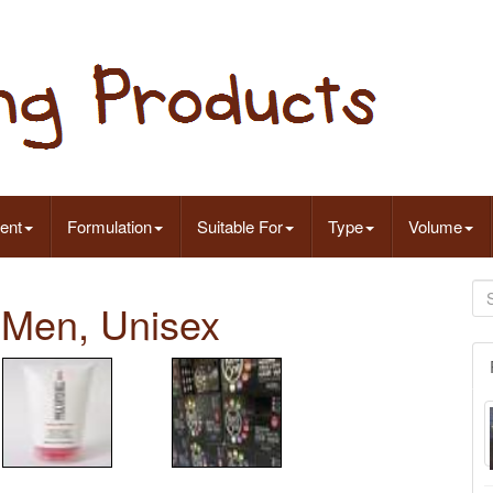
ent
Formulation
Suitable For
Type
Volume
 Men, Unisex