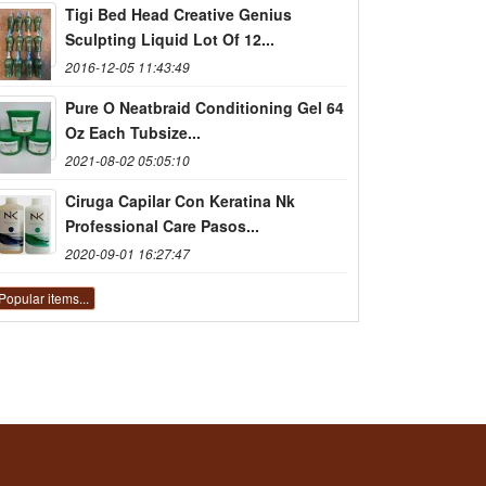
Tigi Bed Head Creative Genius
Sculpting Liquid Lot Of 12...
2016-12-05 11:43:49
Pure O Neatbraid Conditioning Gel 64
Oz Each Tubsize...
2021-08-02 05:05:10
Ciruga Capilar Con Keratina Nk
Professional Care Pasos...
2020-09-01 16:27:47
Popular items...