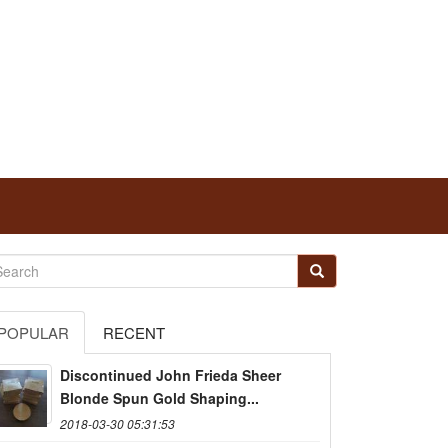
POPULAR
RECENT
Discontinued John Frieda Sheer
Blonde Spun Gold Shaping...
2018-03-30 05:31:53