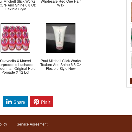
ul Mitchell Slick Works
Wholesale Red One Hair
xture And Shine 6.8 Oz
Wax
Flexible Style
Suavecito X Marvel
Paul Mitchell Slick Works
orpredente Luchador
Texture And Shine 6.8 Oz
ider-man Original Hold
Flexible Style New
Pomade X 12 Lot
Share
Pin it
olicy
Service Agreement