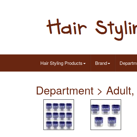
Hair Styling Products
Brand
Departm
Department > Adult,