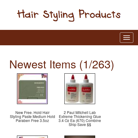
Newest Items (1/263)
New Free. Hold Hair
2 Paul Mitchell Lab
Styling Paste Medium Hold
Extreme Thickening Glue
Paraben Free 3.5oz
3.4 Oz Ea (670) Combine
Ship Save $$