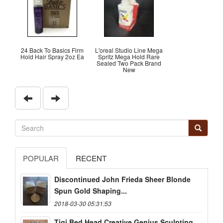
24 Back To Basics Firm
L'oreal Studio Line Mega
Hold Hair Spray 2oz Ea
Spritz Mega Hold Rare
Sealed Two Pack Brand
New
POPULAR
RECENT
Discontinued John Frieda Sheer Blonde
Spun Gold Shaping...
2018-03-30 05:31:53
Tigi Bed Head Creative Genius Sculpting