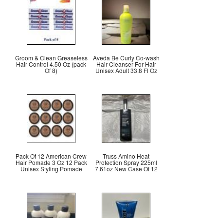
Groom & Clean Greaseless
Aveda Be Curly Co-wash
Hair Control 4.50 Oz (pack
Hair Cleanser For Hair
Of 8)
Unisex Adult 33.8 Fl Oz
Pack Of 12 American Crew
Truss Amino Heat
Hair Pomade 3 Oz 12 Pack
Protection Spray 225ml
Unisex Styling Pomade
7.61oz New Case Of 12