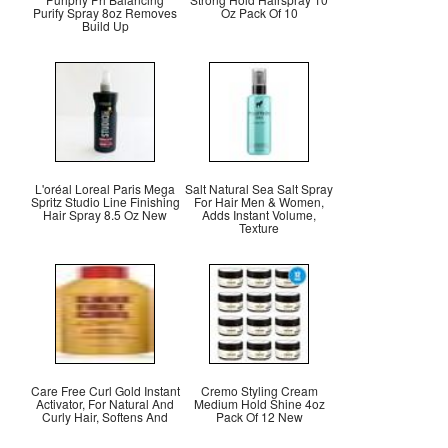
Purify Spray 8oz Removes
Oz Pack Of 10
Build Up
L'oréal Loreal Paris Mega
Salt Natural Sea Salt Spray
Spritz Studio Line Finishing
For Hair Men & Women,
Hair Spray 8.5 Oz New
Adds Instant Volume,
Texture
Care Free Curl Gold Instant
Cremo Styling Cream
Activator, For Natural And
Medium Hold Shine 4oz
Curly Hair, Softens And
Pack Of 12 New