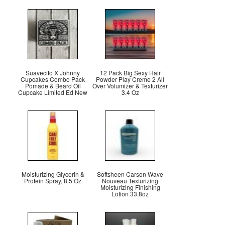
Suavecito X Johnny
12 Pack Big Sexy Hair
Cupcakes Combo Pack
Powder Play Creme 2 All
Pomade & Beard Oil
Over Volumizer & Texturizer
Cupcake Limited Ed New
3.4 Oz
Moisturizing Glycerin &
Softsheen Carson Wave
Protein Spray, 8.5 Oz
Nouveau Texturizing
Moisturizing Finishing
Lotion 33.8oz