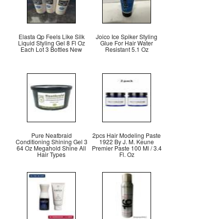
Elasta Qp Feels Like Silk
Joico Ice Spiker Styling
Liquid Styling Gel 8 Fl Oz
Glue For Hair Water
Each Lot 3 Bottles New
Resistant 5.1 Oz
Pure Neatbraid
2pcs Hair Modeling Paste
Conditioning Shining Gel 3
1922 By J. M. Keune
64 Oz Megahold Shine All
Premier Paste 100 Ml / 3.4
Hair Types
Fl. Oz