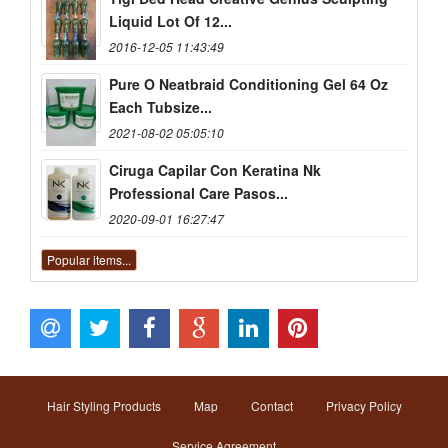
Liquid Lot Of 12...
2016-12-05 11:43:49
Pure O Neatbraid Conditioning Gel 64 Oz
Each Tubsize...
2021-08-02 05:05:10
Ciruga Capilar Con Keratina Nk
Professional Care Pasos...
2020-09-01 16:27:47
Popular items...
Hair Styling Products
Map
Contact
Privacy Policy
Service Agreement