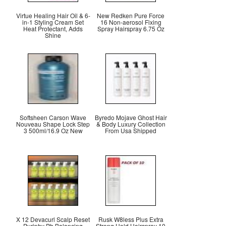
Virtue Healing Hair Oil & 6-
New Redken Pure Force
in-1 Styling Cream Set
16 Non-aerosol Fixing
Heat Protectant, Adds
Spray Hairspray 6.75 Oz
Shine
Softsheen Carson Wave
Byredo Mojave Ghost Hair
Nouveau Shape Lock Step
& Body Luxury Collection
3 500ml/16.9 Oz New
From Usa Shipped
X 12 Devacurl Scalp Reset
Rusk W8less Plus Extra
Puriphy Ph Balancing
Strong Hold Hairspray 10