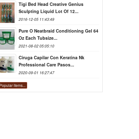
Tigi Bed Head Creative Genius
Sculpting Liquid Lot Of 12...
2016-12-05 11:43:49
Pure O Neatbraid Conditioning Gel 64
Oz Each Tubsize...
2021-08-02 05:05:10
Ciruga Capilar Con Keratina Nk
Professional Care Pasos...
2020-09-01 16:27:47
Popular items...