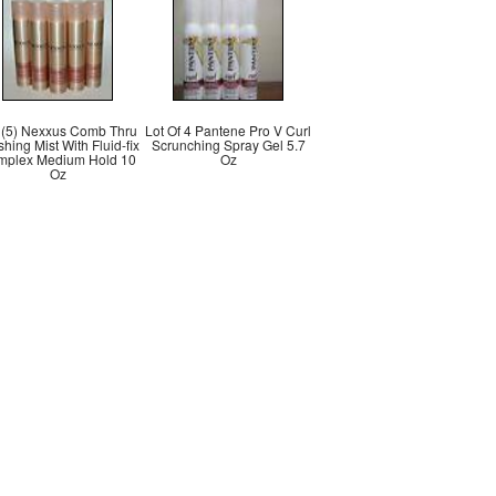
 (5) Nexxus Comb Thru
Lot Of 4 Pantene Pro V Curl
shing Mist With Fluid-fix
Scrunching Spray Gel 5.7
mplex Medium Hold 10
Oz
Oz