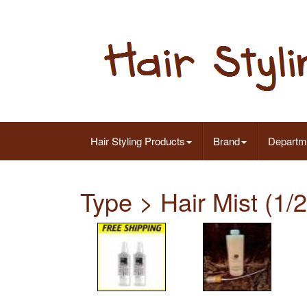
Hair Styling Products
Brand
Departm
Type > Hair Mist (1/2