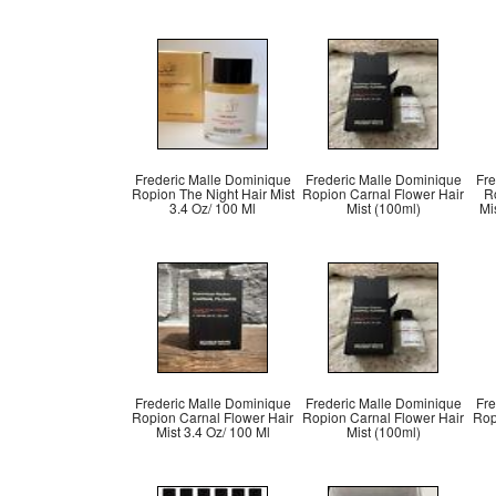
Frederic Malle Dominique
Frederic Malle Dominique
Fre
Ropion The Night Hair Mist
Ropion Carnal Flower Hair
Ro
3.4 Oz/ 100 Ml
Mist (100ml)
Mi
Frederic Malle Dominique
Frederic Malle Dominique
Fre
Ropion Carnal Flower Hair
Ropion Carnal Flower Hair
Rop
Mist 3.4 Oz/ 100 Ml
Mist (100ml)