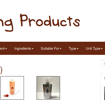
ent
Ingredients
Suitable For
Type
Unit Type
)