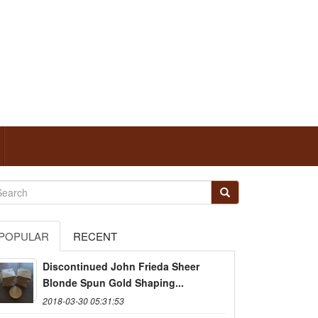
POPULAR
RECENT
Discontinued John Frieda Sheer
Blonde Spun Gold Shaping...
2018-03-30 05:31:53