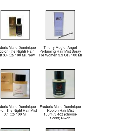
deric Malle Dominique
Thierry Mugler Angel
pion (the Night) Hair
Perfuming Hair Mist Spray
st 3.4 Oz/ 100 Ml. New
For Women 3.3 Oz / 100 Ml
deric Malle Dominique
Frederic Malle Dominique
ion The Night Hair Mist
Ropion Hair Mist
3.4 Oz/ 100 Ml
100ml/3.4oz (choose
Scent) Nwob