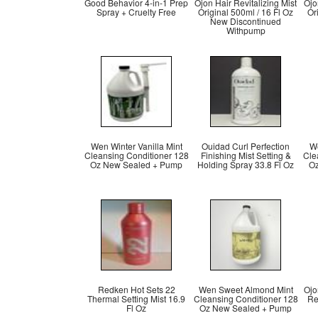
Good Behavior 4-in-1 Prep
Ojon Hair Revitalizing Mist
Ojo
Spray + Cruelty Free
Original 500ml / 16 Fl Oz
Or
New Discontinued
Withpump
Wen Winter Vanilla Mint
Ouidad Curl Perfection
We
Cleansing Conditioner 128
Finishing Mist Setting &
Cle
Oz New Sealed + Pump
Holding Spray 33.8 Fl Oz
Oz
Redken Hot Sets 22
Wen Sweet Almond Mint
Ojo
Thermal Setting Mist 16.9
Cleansing Conditioner 128
Ref
Fl Oz
Oz New Sealed + Pump