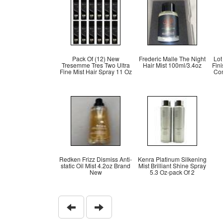
Pack Of (12) New
Frederic Malle The Night
Lot
Tresemme Tres Two Ultra
Hair Mist 100ml/3.4oz
Fini
Fine Mist Hair Spray 11 Oz
Co
Redken Frizz Dismiss Anti-
Kenra Platinum Silkening
static Oil Mist 4.2oz Brand
Mist Brilliant Shine Spray
New
5.3 Oz-pack Of 2