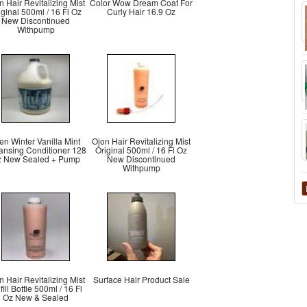
n Hair Revitalizing Mist
Color Wow Dream Coat For
iginal 500ml / 16 Fl Oz
Curly Hair 16.9 Oz
New Discontinued
Withpump
n Winter Vanilla Mint
Ojon Hair Revitalizing Mist
ansing Conditioner 128
Original 500ml / 16 Fl Oz
 New Sealed + Pump
New Discontinued
Withpump
n Hair Revitalizing Mist
Surface Hair Product Sale
ill Bottle 500ml / 16 Fl
Oz New & Sealed