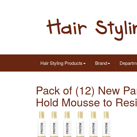
Hair Styling Products
Brand
Departm
Pack of (12) New P
Hold Mousse to Resis