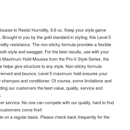
sse to Resist Humidity, 6.6 oz. Keep your style game
ought to you by the gold standard in styling, this Level 5
midity resistance. The non-sticky formula provides a flexible
oth style and swagger. For the best results, use with your
 Maximum Hold Mousse from the Pro-V Style Series, the
e helps give structure to any style. Non-sticky formula
, movement and bounce. Level 5 maximum hold ensures your
ne shampoo and conditioner.
Of course, some limitations and
ding our customers the best value, quality, service and
.
er service. No one can compete with our quality, hard to find
 customers come first!
ite on a regular basis. Please check back frequently for the