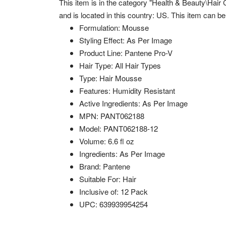
This item is in the category "Health & Beauty\Hair 
and is located in this country: US. This item can b
Formulation: Mousse
Styling Effect: As Per Image
Product Line: Pantene Pro-V
Hair Type: All Hair Types
Type: Hair Mousse
Features: Humidity Resistant
Active Ingredients: As Per Image
MPN: PANT062188
Model: PANT062188-12
Volume: 6.6 fl oz
Ingredients: As Per Image
Brand: Pantene
Suitable For: Hair
Inclusive of: 12 Pack
UPC: 639939954254