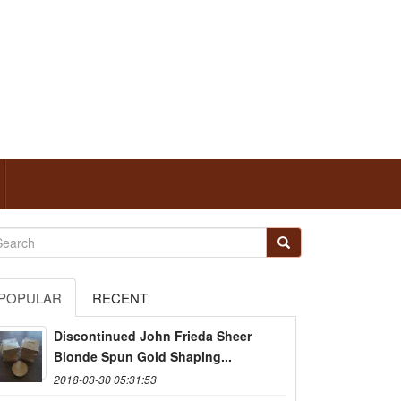
POPULAR
RECENT
Discontinued John Frieda Sheer
Blonde Spun Gold Shaping...
2018-03-30 05:31:53