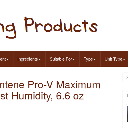
ent
Ingredients
Suitable For
Type
Unit Type
antene Pro-V Maximum
t Humidity, 6.6 oz