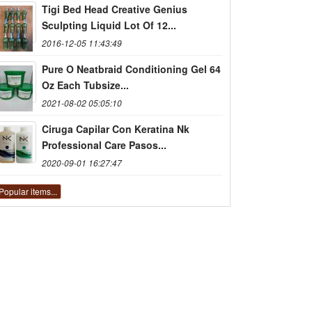
Tigi Bed Head Creative Genius
Sculpting Liquid Lot Of 12...
2016-12-05 11:43:49
Pure O Neatbraid Conditioning Gel 64
Oz Each Tubsize...
2021-08-02 05:05:10
Ciruga Capilar Con Keratina Nk
Professional Care Pasos...
2020-09-01 16:27:47
Popular items...