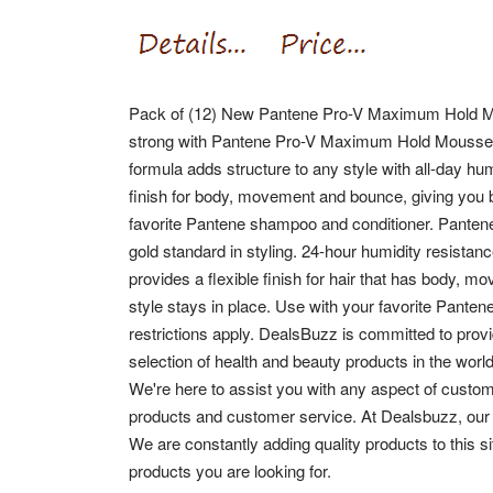
Pack of (12) New Pantene Pro-V Maximum Hold Mou
strong with Pantene Pro-V Maximum Hold Mousse. Br
formula adds structure to any style with all-day hu
finish for body, movement and bounce, giving you b
favorite Pantene shampoo and conditioner.
Pantene
gold standard in styling. 24-hour humidity resistanc
provides a flexible finish for hair that has body
style stays in place. Use with your favorite Pante
restrictions apply. DealsBuzz is committed to provi
selection of health and beauty products in the world
We're here to assist you with any aspect of custom
products and customer service. At Dealsbuzz, our
We are constantly adding quality products to this s
products you are looking for.