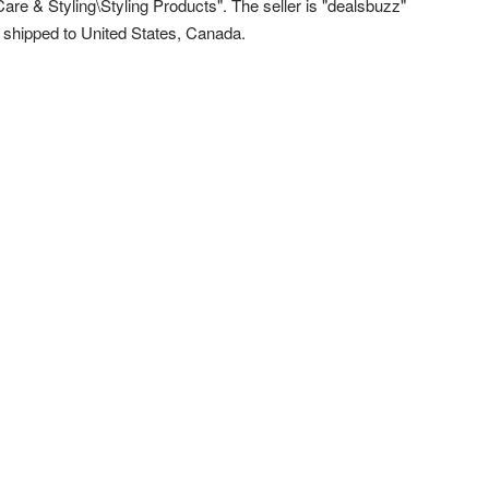
Care & Styling\Styling Products". The seller is "dealsbuzz"
e shipped to United States, Canada.