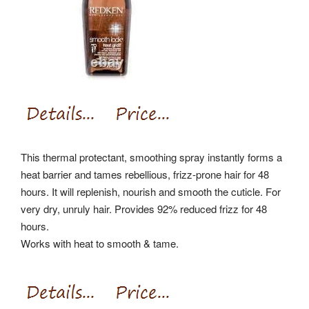
This thermal protectant, smoothing spray instantly forms a
heat barrier and tames rebellious, frizz-prone hair for 48
hours. It will replenish, nourish and smooth the cuticle. For
very dry, unruly hair. Provides 92% reduced frizz for 48
hours.
Works with heat to smooth & tame.