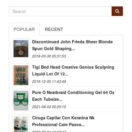
POPULAR
RECENT
Discontinued John Frieda Sheer Blonde
Spun Gold Shaping...
2018-03-30 05:31:53
Tigi Bed Head Creative Genius Sculpting
Liquid Lot Of 12...
2016-12-05 11:43:49
Pure O Neatbraid Conditioning Gel 64 Oz
Each Tubsize...
2021-08-02 05:05:10
Ciruga Capilar Con Keratina Nk
Professional Care Pasos...
2020-09-01 16:27:47