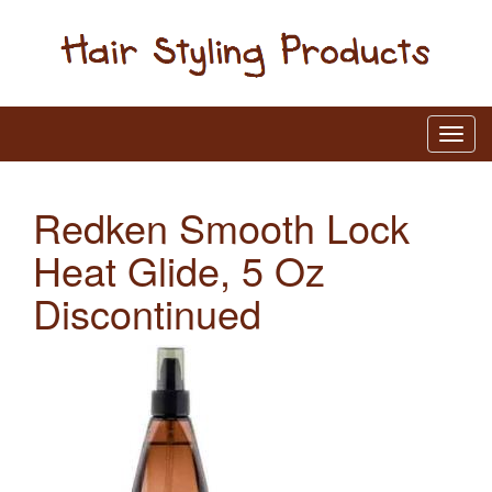
Redken Smooth Lock
Heat Glide, 5 Oz
Discontinued