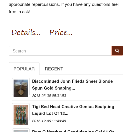
appropriate repercussions. If you have any questions feel
free to ask!
POPULAR
RECENT
Discontinued John Frieda Sheer Blonde
Spun Gold Shaping...
2018-03-30 05:31:53
Tigi Bed Head Creative Genius Sculpting
Liquid Lot Of 12...
2016-12-05 11:43:49
Pure O Neatbraid Conditioning Gel 64 Oz