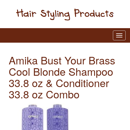
Amika Bust Your Brass
Cool Blonde Shampoo
33.8 oz & Conditioner
33.8 oz Combo