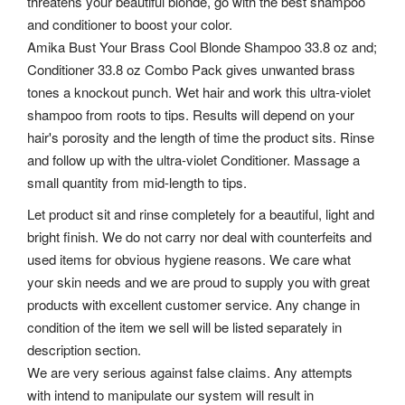
threatens your beautiful blonde, go with the best shampoo
and conditioner to boost your color.
Amika Bust Your Brass Cool Blonde Shampoo 33.8 oz and;
Conditioner 33.8 oz Combo Pack gives unwanted brass
tones a knockout punch. Wet hair and work this ultra-violet
shampoo from roots to tips. Results will depend on your
hair's porosity and the length of time the product sits. Rinse
and follow up with the ultra-violet Conditioner. Massage a
small quantity from mid-length to tips.
Let product sit and rinse completely for a beautiful, light and
bright finish. We do not carry nor deal with counterfeits and
used items for obvious hygiene reasons. We care what
your skin needs and we are proud to supply you with great
products with excellent customer service. Any change in
condition of the item we sell will be listed separately in
description section.
We are very serious against false claims. Any attempts
with intend to manipulate our system will result in