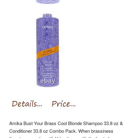
Amika Bust Your Brass Cool Blonde Shampoo 33.8 oz &
Conditioner 33.8 oz Combo Pack. When brassiness