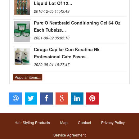
Liquid Lot Of 12...
2016-12-05 11:43:49
Pure O Neatbraid Conditioning Gel 64 Oz
Each Tubsize...
2021-08-02 05:05:10
Ciruga Capilar Con Keratina Nk
Professional Care Pasos...
2020-09-01 16:27:47
Popular items...
Hair Styling Products
Map
Contact
Privacy Policy
Service Agreement