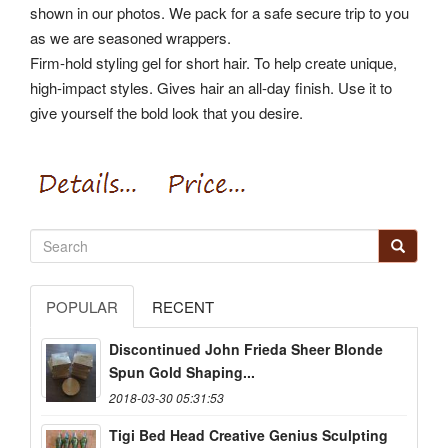
shown in our photos. We pack for a safe secure trip to you
as we are seasoned wrappers.
Firm-hold styling gel for short hair. To help create unique,
high-impact styles. Gives hair an all-day finish. Use it to
give yourself the bold look that you desire.
POPULAR
RECENT
Discontinued John Frieda Sheer Blonde
Spun Gold Shaping...
2018-03-30 05:31:53
Tigi Bed Head Creative Genius Sculpting