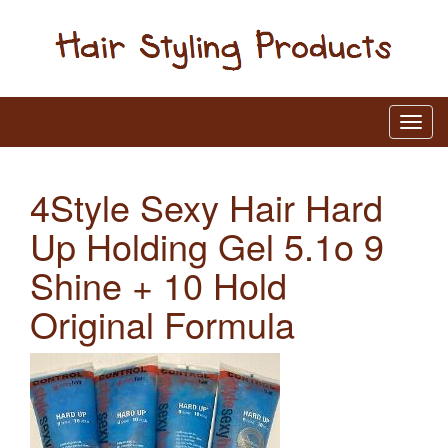
4Style Sexy Hair Hard
Up Holding Gel 5.1o 9
Shine + 10 Hold
Original Formula