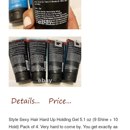
Style Sexy Hair Hard Up Holding Gel 5.1 oz (9 Shine + 10
Hold) Pack of 4. Very hard to come by. You get exactly as