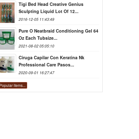
Tigi Bed Head Creative Genius
Sculpting Liquid Lot Of 12...
2016-12-05 11:43:49
Pure O Neatbraid Conditioning Gel 64
Oz Each Tubsize...
2021-08-02 05:05:10
Ciruga Capilar Con Keratina Nk
Professional Care Pasos...
2020-09-01 16:27:47
Popular items...