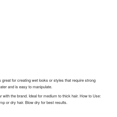
s great for creating wet looks or styles that require strong
 water and is easy to manipulate.
r with the brand. Ideal for medium to thick hair. How to Use:
or dry hair. Blow dry for best results.