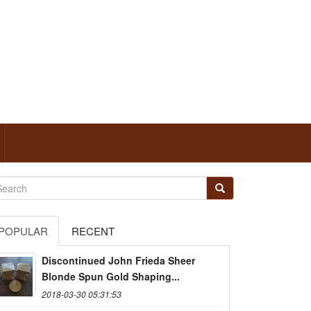
POPULAR
RECENT
Discontinued John Frieda Sheer
Blonde Spun Gold Shaping...
2018-03-30 05:31:53