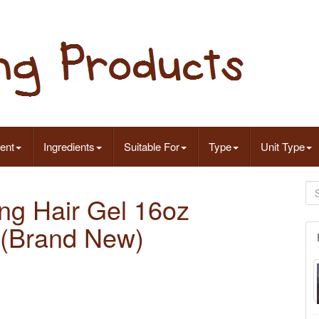
ent
Ingredients
Suitable For
Type
Unit Type
ng Hair Gel 16oz
 (Brand New)