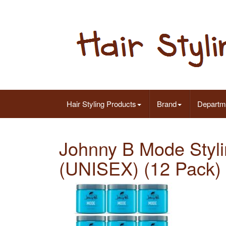
Hair Styling Products
Brand
Departm
Johnny B Mode Styli
(UNISEX) (12 Pack)