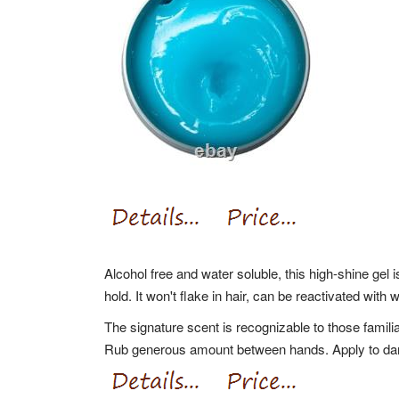
Alcohol free and water soluble, this high-shine gel i
hold. It won't flake in hair, can be reactivated with
The signature scent is recognizable to those familia
Rub generous amount between hands. Apply to damp 