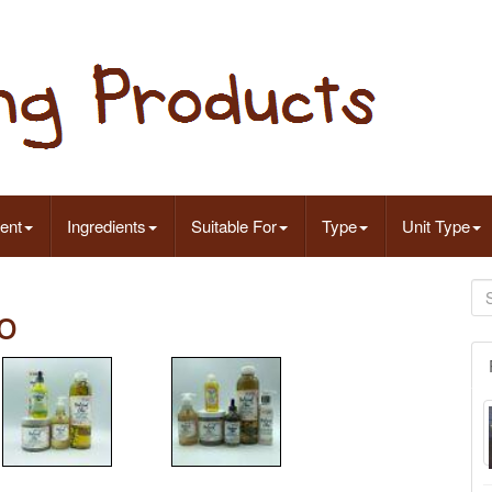
ent
Ingredients
Suitable For
Type
Unit Type
o