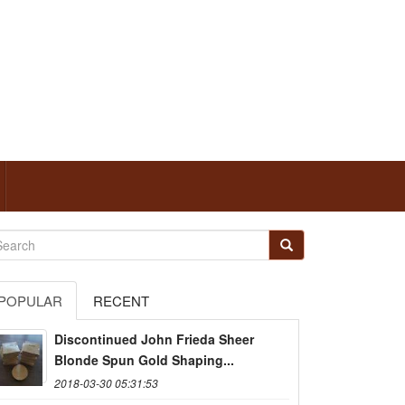
POPULAR
RECENT
Discontinued John Frieda Sheer
Blonde Spun Gold Shaping...
2018-03-30 05:31:53