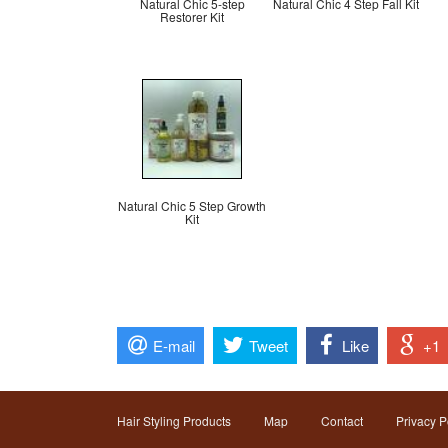
Natural Chic 5-step
Natural Chic 4 Step Fall Kit
Restorer Kit
Natural Chic 5 Step Growth
Kit
E-mail
Tweet
Like
+1
Hair Styling Products
Map
Contact
Privacy P