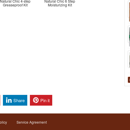
Natural Chic 4-step
Natural Chic 6 Step
Greaseproof Kit
Moisturizing Kit
Share
Pin it
olicy
Service Agreement