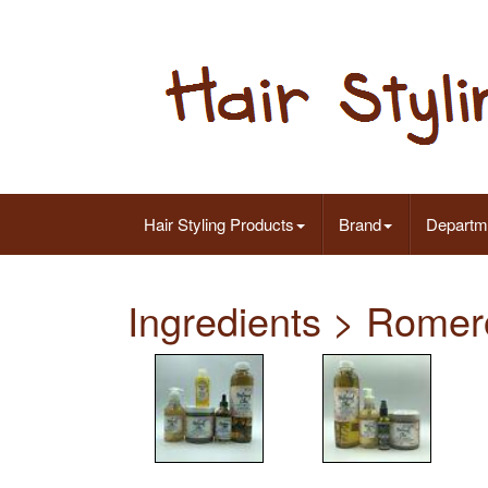
Hair Styling Products
Brand
Departm
Ingredients > Romer