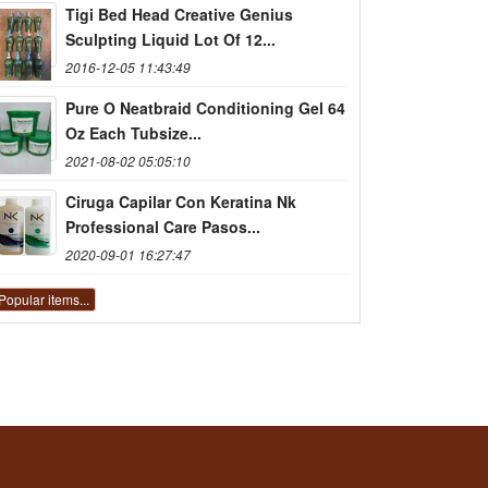
Tigi Bed Head Creative Genius
Sculpting Liquid Lot Of 12...
2016-12-05 11:43:49
Pure O Neatbraid Conditioning Gel 64
Oz Each Tubsize...
2021-08-02 05:05:10
Ciruga Capilar Con Keratina Nk
Professional Care Pasos...
2020-09-01 16:27:47
Popular items...