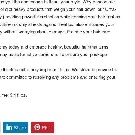
ing you the confidence to flaunt your style. Why choose our
orld of heavy products that weigh your hair down, our Ultra-
providing powerful protection while keeping your hair light as
 routine not only shields against heat but also enhances your
ely without worrying about damage. Elevate your hair care
ray today and embrace healthy, beautiful hair that turns
may use alternative carriers e. To ensure your package
dback is extremely important to us. We strive to provide the
are committed to resolving any problems and ensuring your
me: 3.4 fl oz.
Share
Pin it