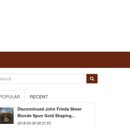
POPULAR
RECENT
Discontinued John Frieda Sheer
Blonde Spun Gold Shaping...
2018-03-30 05:31:53