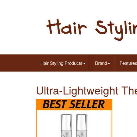
Hair Styling Products
Brand
Feature
Ultra-Lightweight Th