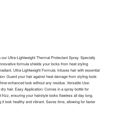
th our Ultra-Lightweight Thermal Protectant Spray. Specially
innovative formula shields your locks from heat styling
diant. Ultra-Lightweight Formula: Infuses hair with essential
tion: Guard your hair against heat damage from styling tools
shine-enhanced look without any residue.
Versatile Use:
 dry hair. Easy Application: Comes in a spray bottle for
 frizz, ensuring your hairstyle looks flawless all day long.
it look healthy and vibrant. Saves time, allowing for faster