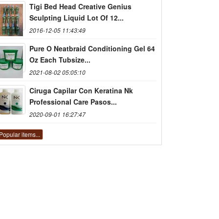
Tigi Bed Head Creative Genius
Sculpting Liquid Lot Of 12...
2016-12-05 11:43:49
Pure O Neatbraid Conditioning Gel 64
Oz Each Tubsize...
2021-08-02 05:05:10
Ciruga Capilar Con Keratina Nk
Professional Care Pasos...
2020-09-01 16:27:47
Popular items...