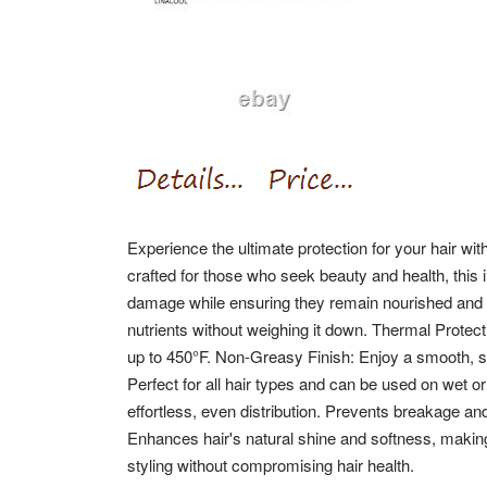
Experience the ultimate protection for your hair wi
crafted for those who seek beauty and health, this 
damage while ensuring they remain nourished and ra
nutrients without weighing it down. Thermal Protec
up to 450°F. Non-Greasy Finish: Enjoy a smooth, 
Perfect for all hair types and can be used on wet or
effortless, even distribution. Prevents breakage and
Enhances hair's natural shine and softness, making 
styling without compromising hair health.