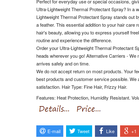
Perfect for everyday use or special occasions, giv
Ultra-Lightweight Thermal Protectant Spray? In a w
Lightweight Thermal Protectant Spray stands out by 
a feather. This essential addition to your hair care
hair's beauty, allowing you to express yourself fre
routine and experience the difference.
Order your Ultra-Lightweight Thermal Protectant Sp
heads wherever you go! Alternative Carriers - We 
arrives safely and on time.
We do not accept return on most products. Your fee
best products and customer service possible. We 
satisfaction. Hair Type: Fine Hair, Frizzy Hair.
Features: Heat Protection, Humidity Resistant. Volu
E-mail
Tweet
Like
+1