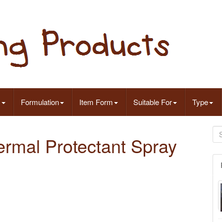
s
Formulation
Item Form
Suitable For
Type
ermal Protectant Spray