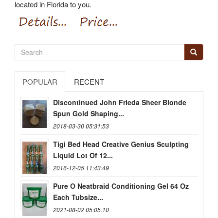
located in Florida to you.
POPULAR
RECENT
Discontinued John Frieda Sheer Blonde
Spun Gold Shaping...
2018-03-30 05:31:53
Tigi Bed Head Creative Genius Sculpting
Liquid Lot Of 12...
2016-12-05 11:43:49
Pure O Neatbraid Conditioning Gel 64 Oz
Each Tubsize...
2021-08-02 05:05:10