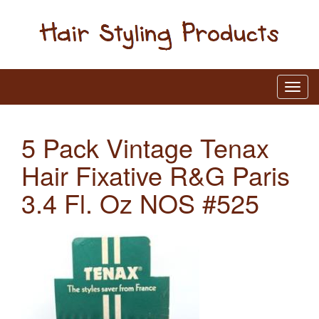
5 Pack Vintage Tenax
Hair Fixative R&G Paris
3.4 Fl. Oz NOS #525