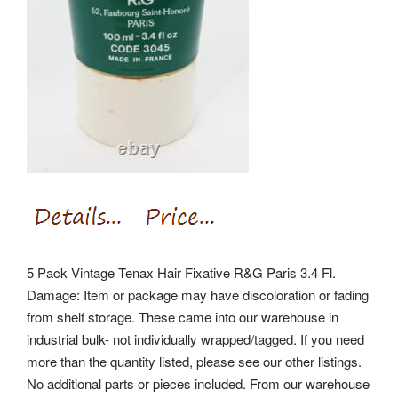
5 Pack Vintage Tenax Hair Fixative R&G Paris 3.4 Fl.
Damage: Item or package may have discoloration or fading
from shelf storage. These came into our warehouse in
industrial bulk- not individually wrapped/tagged. If you need
more than the quantity listed, please see our other listings.
No additional parts or pieces included. From our warehouse