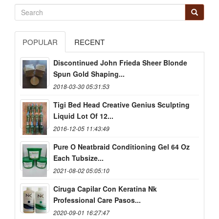
POPULAR
RECENT
Discontinued John Frieda Sheer Blonde
Spun Gold Shaping...
2018-03-30 05:31:53
Tigi Bed Head Creative Genius Sculpting
Liquid Lot Of 12...
2016-12-05 11:43:49
Pure O Neatbraid Conditioning Gel 64 Oz
Each Tubsize...
2021-08-02 05:05:10
Ciruga Capilar Con Keratina Nk
Professional Care Pasos...
2020-09-01 16:27:47