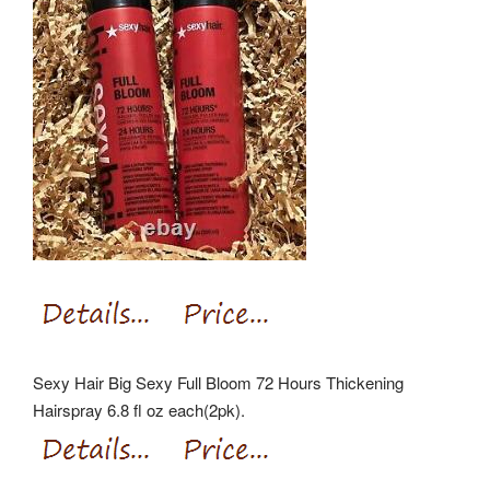
Sexy Hair Big Sexy Full Bloom 72 Hours Thickening
Hairspray 6.8 fl oz each(2pk).