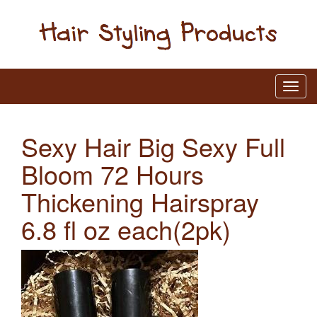
Sexy Hair Big Sexy Full
Bloom 72 Hours
Thickening Hairspray
6.8 fl oz each(2pk)