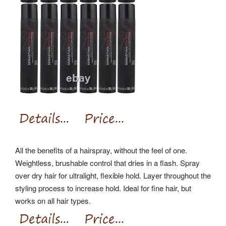
All the benefits of a hairspray, without the feel of one.
Weightless, brushable control that dries in a flash. Spray
over dry hair for ultralight, flexible hold. Layer throughout the
styling process to increase hold. Ideal for fine hair, but
works on all hair types.