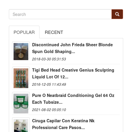
POPULAR
RECENT
Discontinued John Frieda Sheer Blonde
Spun Gold Shaping...
2018-03-30 05:31:53
Tigi Bed Head Creative Genius Sculpting
Liquid Lot Of 12...
2016-12-05 11:43:49
Pure O Neatbraid Conditioning Gel 64 Oz
Each Tubsize...
2021-08-02 05:05:10
Ciruga Capilar Con Keratina Nk
Professional Care Pasos...