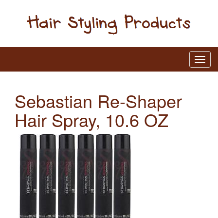
Sebastian Re-Shaper
Hair Spray, 10.6 OZ