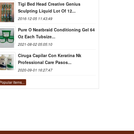
Tigi Bed Head Creative Genius
Sculpting Liquid Lot Of 12...
2016-12-05 11:43:49
Pure O Neatbraid Conditioning Gel 64
Oz Each Tubsize...
2021-08-02 05:05:10
Ciruga Capilar Con Keratina Nk
Professional Care Pasos...
2020-09-01 16:27:47
Popular items...