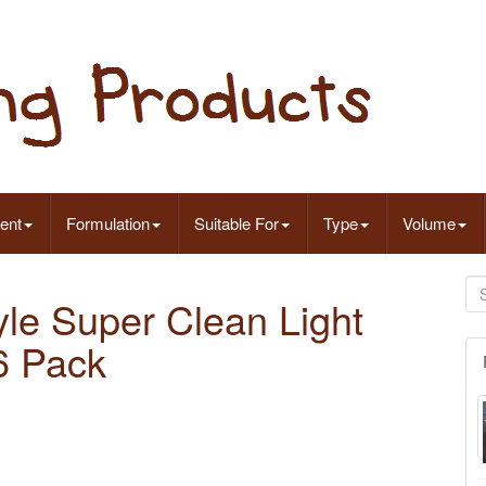
ent
Formulation
Suitable For
Type
Volume
tyle Super Clean Light
6 Pack