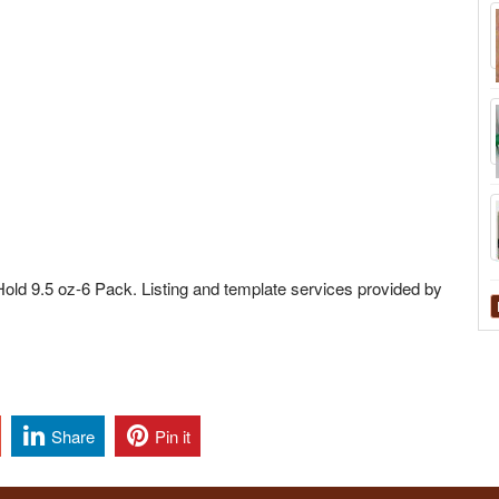
 Hold 9.5 oz-6 Pack. Listing and template services provided by
Share
Pin it