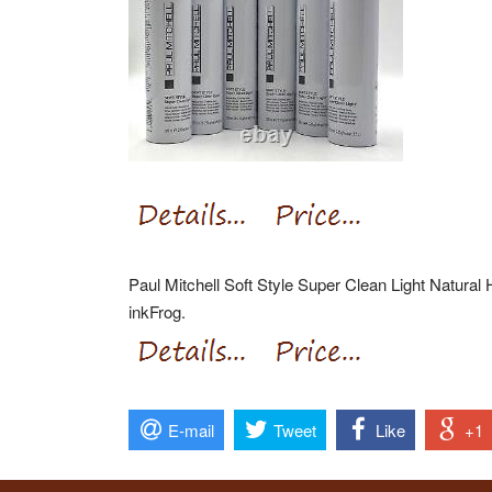
Paul Mitchell Soft Style Super Clean Light Natural
inkFrog.
E-mail
Tweet
Like
+1