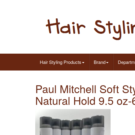
Hair Styling Products
Brand
Departm
Paul Mitchell Soft S
Natural Hold 9.5 oz-