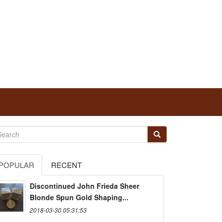
POPULAR
RECENT
Discontinued John Frieda Sheer
Blonde Spun Gold Shaping...
2018-03-30 05:31:53