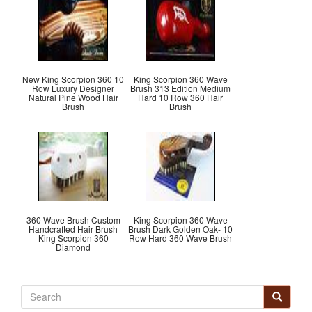
New King Scorpion 360 10
King Scorpion 360 Wave
Row Luxury Designer
Brush 313 Edition Medium
Natural Pine Wood Hair
Hard 10 Row 360 Hair
Brush
Brush
360 Wave Brush Custom
King Scorpion 360 Wave
Handcrafted Hair Brush
Brush Dark Golden Oak- 10
King Scorpion 360
Row Hard 360 Wave Brush
Diamond