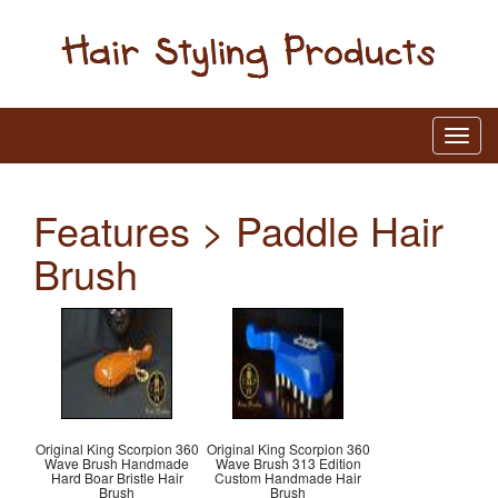
Features > Paddle Hair
Brush
Original King Scorpion 360
Original King Scorpion 360
Wave Brush Handmade
Wave Brush 313 Edition
Hard Boar Bristle Hair
Custom Handmade Hair
Brush
Brush