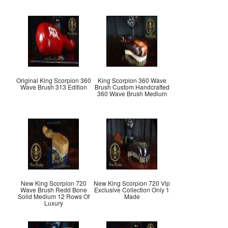
Original King Scorpion 360
King Scorpion 360 Wave
Wave Brush 313 Edition
Brush Custom Handcrafted
360 Wave Brush Medium
New King Scorpion 720
New King Scorpion 720 Vip
Wave Brush Redd Bone
Exclusive Collection Only 1
Solid Medium 12 Rows Of
Made
Luxury