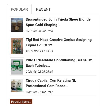
POPULAR
RECENT
Discontinued John Frieda Sheer Blonde
Spun Gold Shaping...
2018-03-30 05:31:53
Tigi Bed Head Creative Genius Sculpting
Liquid Lot Of 12...
2016-12-05 11:43:49
Pure O Neatbraid Conditioning Gel 64 Oz
Each Tubsize...
2021-08-02 05:05:10
Ciruga Capilar Con Keratina Nk
Professional Care Pasos...
2020-09-01 16:27:47
Popular items...