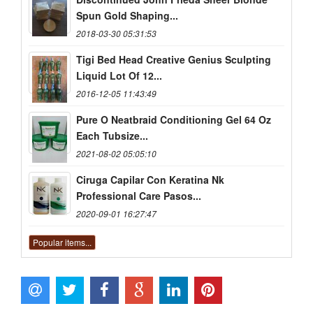
Spun Gold Shaping...
2018-03-30 05:31:53
Tigi Bed Head Creative Genius Sculpting
Liquid Lot Of 12...
2016-12-05 11:43:49
Pure O Neatbraid Conditioning Gel 64 Oz
Each Tubsize...
2021-08-02 05:05:10
Ciruga Capilar Con Keratina Nk
Professional Care Pasos...
2020-09-01 16:27:47
Popular items...