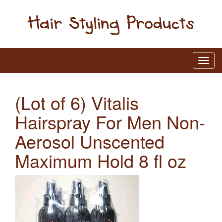
(Lot of 6) Vitalis
Hairspray For Men Non-
Aerosol Unscented
Maximum Hold 8 fl oz