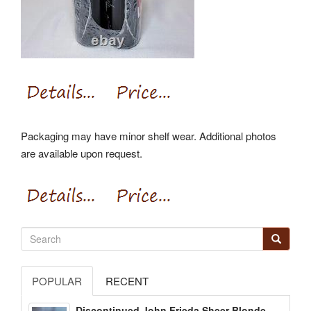
Packaging may have minor shelf wear. Additional photos
are available upon request.
POPULAR
RECENT
Discontinued John Frieda Sheer Blonde