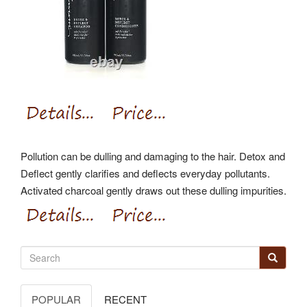
Pollution can be dulling and damaging to the hair. Detox and
Deflect gently clarifies and deflects everyday pollutants.
Activated charcoal gently draws out these dulling impurities.
POPULAR
RECENT