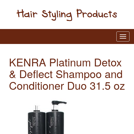
KENRA Platinum Detox
& Deflect Shampoo and
Conditioner Duo 31.5 oz