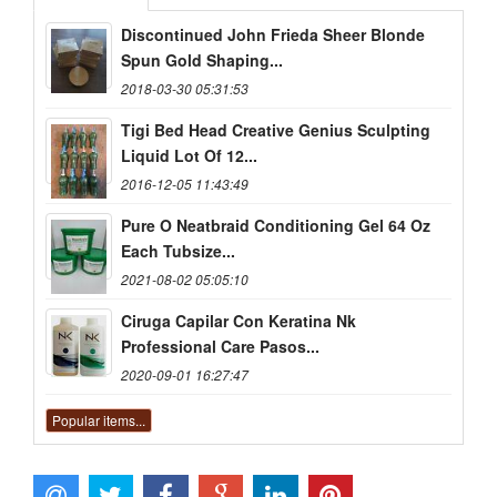
Discontinued John Frieda Sheer Blonde
Spun Gold Shaping...
2018-03-30 05:31:53
Tigi Bed Head Creative Genius Sculpting
Liquid Lot Of 12...
2016-12-05 11:43:49
Pure O Neatbraid Conditioning Gel 64 Oz
Each Tubsize...
2021-08-02 05:05:10
Ciruga Capilar Con Keratina Nk
Professional Care Pasos...
2020-09-01 16:27:47
Popular items...