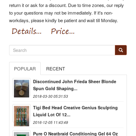
return it or ask for a discount. Due to time zones, our reply
to your questions may not be immediately. If it's non-
workdays, please kindly be patient and wait till Monday.
POPULAR
RECENT
Discontinued John Frieda Sheer Blonde
Spun Gold Shaping...
2018-03-30 05:31:53
Tigi Bed Head Creative Genius Sculpting
Liquid Lot Of 12...
2016-12-05 11:43:49
Pure O Neatbraid Conditioning Gel 64 Oz