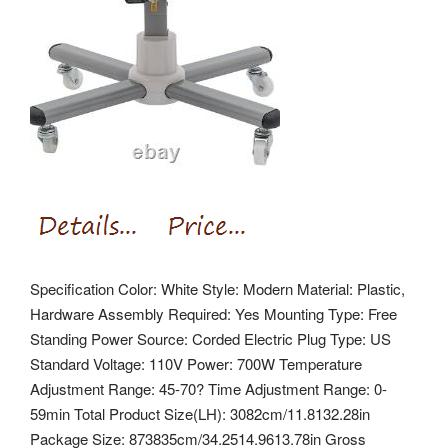
Specification Color: White Style: Modern Material: Plastic,
Hardware Assembly Required: Yes Mounting Type: Free
Standing Power Source: Corded Electric Plug Type: US
Standard Voltage: 110V Power: 700W Temperature
Adjustment Range: 45-70? Time Adjustment Range: 0-
59min Total Product Size(LH): 3082cm/11.8132.28in
Package Size: 873835cm/34.2514.9613.78in Gross