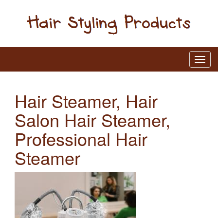
Hair Steamer, Hair
Salon Hair Steamer,
Professional Hair
Steamer