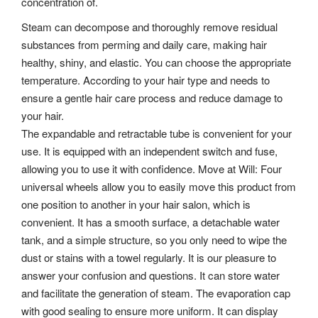
concentration of.
Steam can decompose and thoroughly remove residual
substances from perming and daily care, making hair
healthy, shiny, and elastic. You can choose the appropriate
temperature. According to your hair type and needs to
ensure a gentle hair care process and reduce damage to
your hair.
The expandable and retractable tube is convenient for your
use. It is equipped with an independent switch and fuse,
allowing you to use it with confidence. Move at Will: Four
universal wheels allow you to easily move this product from
one position to another in your hair salon, which is
convenient. It has a smooth surface, a detachable water
tank, and a simple structure, so you only need to wipe the
dust or stains with a towel regularly. It is our pleasure to
answer your confusion and questions.
It can store water
and facilitate the generation of steam. The evaporation cap
with good sealing to ensure more uniform. It can display