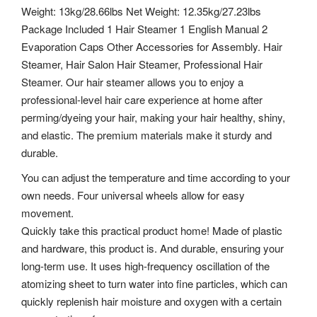
Weight: 13kg/28.66lbs Net Weight: 12.35kg/27.23lbs
Package Included 1 Hair Steamer 1 English Manual 2
Evaporation Caps Other Accessories for Assembly. Hair
Steamer, Hair Salon Hair Steamer, Professional Hair
Steamer. Our hair steamer allows you to enjoy a
professional-level hair care experience at home after
perming/dyeing your hair, making your hair healthy, shiny,
and elastic. The premium materials make it sturdy and
durable.
You can adjust the temperature and time according to your
own needs. Four universal wheels allow for easy
movement.
Quickly take this practical product home! Made of plastic
and hardware, this product is. And durable, ensuring your
long-term use. It uses high-frequency oscillation of the
atomizing sheet to turn water into fine particles, which can
quickly replenish hair moisture and oxygen with a certain