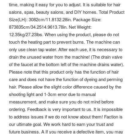
time, making it easy for you to adjust. It is suitable for hair
salons, spas, beauty salons, and DIY homes. Total Product
Size(LH): 3082cm/11.8132.28in. Package Size:
873835cm/34.2514.9613.78in. Net Weight:
12.35kg/27.23lbs. When using the product, please do not
touch the heating part to prevent burns. The machine can
only use clean tap water.
After each use, it is necessary to
drain the unused water from the machine! (The drain valve
of the faucet at the bottom left of the machine drains water).
Please note that this product only has the function of hair
care and does not have the function of dyeing and perming
hair. Please allow the slight color difference caused by the
shooting light and 1-3cm error due to manual
measurement, and make sure you do not mind before
ordering. Feedback is very important to us.
It is impossible
to address issues if we do not know about them! Faction is
our ultimate goal. We work hard to earn your trust and
future business. A If you receive a defective item, you may