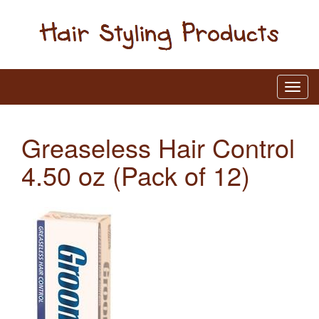
Greaseless Hair Control
4.50 oz (Pack of 12)