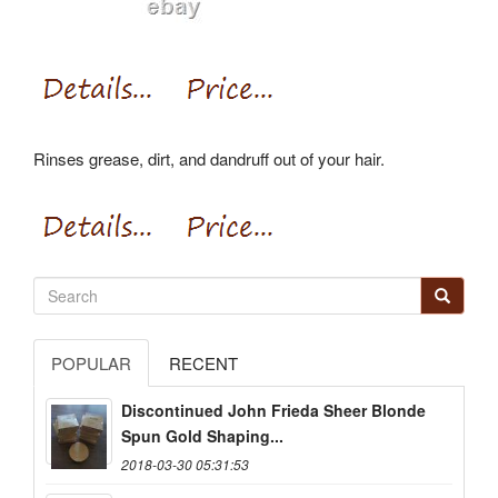
Rinses grease, dirt, and dandruff out of your hair.
POPULAR
RECENT
Discontinued John Frieda Sheer Blonde
Spun Gold Shaping...
2018-03-30 05:31:53