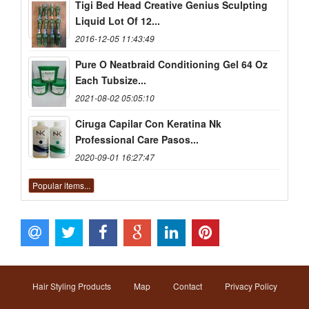
Tigi Bed Head Creative Genius Sculpting
Liquid Lot Of 12...
2016-12-05 11:43:49
Pure O Neatbraid Conditioning Gel 64 Oz
Each Tubsize...
2021-08-02 05:05:10
Ciruga Capilar Con Keratina Nk
Professional Care Pasos...
2020-09-01 16:27:47
Popular items...
Hair Styling Products
Map
Contact
Privacy Policy