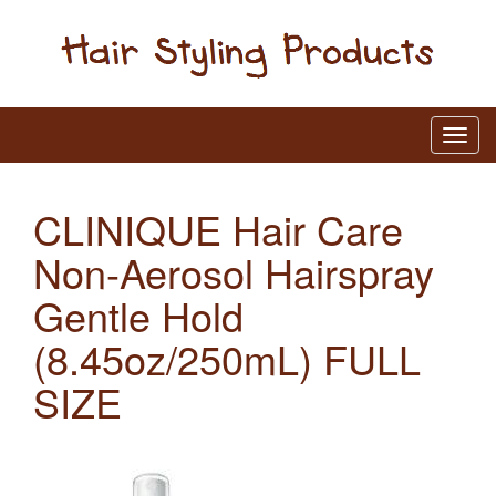
CLINIQUE Hair Care
Non-Aerosol Hairspray
Gentle Hold
(8.45oz/250mL) FULL
SIZE