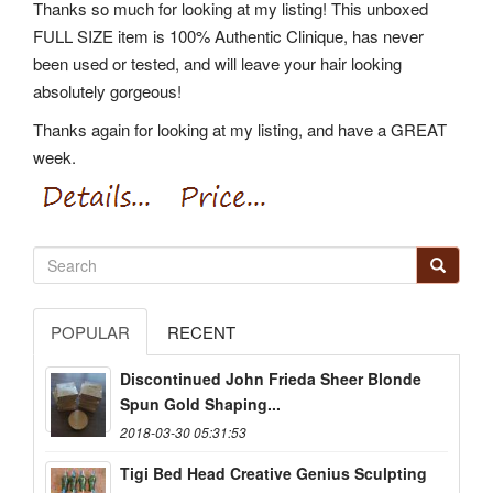
Thanks so much for looking at my listing! This unboxed
FULL SIZE item is 100% Authentic Clinique, has never
been used or tested, and will leave your hair looking
absolutely gorgeous!
Thanks again for looking at my listing, and have a GREAT
week.
POPULAR
RECENT
Discontinued John Frieda Sheer Blonde
Spun Gold Shaping...
2018-03-30 05:31:53
Tigi Bed Head Creative Genius Sculpting