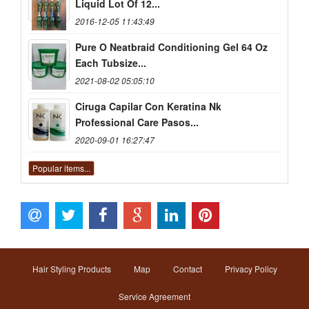
Liquid Lot Of 12...
2016-12-05 11:43:49
Pure O Neatbraid Conditioning Gel 64 Oz
Each Tubsize...
2021-08-02 05:05:10
Ciruga Capilar Con Keratina Nk
Professional Care Pasos...
2020-09-01 16:27:47
Popular items...
Hair Styling Products
Map
Contact
Privacy Policy
Service Agreement