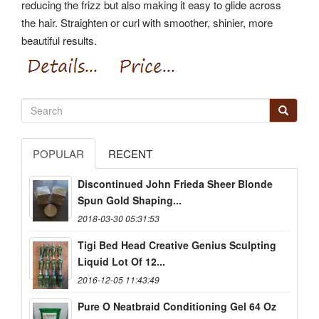
reducing the frizz but also making it easy to glide across
the hair. Straighten or curl with smoother, shinier, more
beautiful results.
POPULAR
RECENT
Discontinued John Frieda Sheer Blonde
Spun Gold Shaping...
2018-03-30 05:31:53
Tigi Bed Head Creative Genius Sculpting
Liquid Lot Of 12...
2016-12-05 11:43:49
Pure O Neatbraid Conditioning Gel 64 Oz