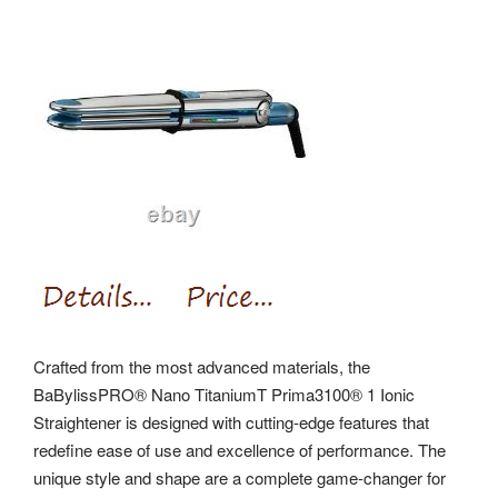
Crafted from the most advanced materials, the
BaBylissPRO® Nano TitaniumT Prima3100® 1 Ionic
Straightener is designed with cutting-edge features that
redefine ease of use and excellence of performance. The
unique style and shape are a complete game-changer for