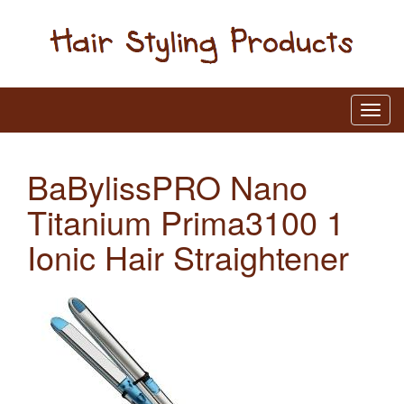
BaBylissPRO Nano
Titanium Prima3100 1
Ionic Hair Straightener