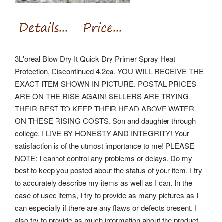
3L'oreal Blow Dry It Quick Dry Primer Spray Heat
Protection, Discontinued 4.2ea. YOU WILL RECEIVE THE
EXACT ITEM SHOWN IN PICTURE. POSTAL PRICES
ARE ON THE RISE AGAIN!
SELLERS ARE TRYING
THEIR BEST TO KEEP THEIR HEAD ABOVE WATER
ON THESE RISING COSTS. Son and daughter through
college. I LIVE BY HONESTY AND INTEGRITY! Your
satisfaction is of the utmost importance to me! PLEASE
NOTE: I cannot control any problems or delays.
Do my
best to keep you posted about the status of your item. I try
to accurately describe my items as well as I can. In the
case of used items, I try to provide as many pictures as I
can especially if there are any flaws or defects present. I
also try to provide as much information about the product