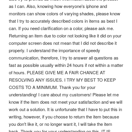
as I can.
Also, knowing how everyone's iphone and
monitors can show colors of varying shades, please know
that I try to accurately described colors in items as best I
can. If you need clarification on a color, please ask me.
Returning an item due to color not looking like it did on your
computer screen does not mean that I did not describe it
properly. I understand the importance of speedy
communication, therefore, I try to answer all questions as
fast as possible usually within 24 hours if not within a matter
of hours. PLEASE GIVE ME A FAIR CHANCE AT
RESOLVING ANY ISSUES. I TRY MY BEST TO KEEP
COSTS TO A MINIMUM. Thank you for your
understanding! I care about my customers! Please let me
know if the item does not meet your satisfaction and we will
work out a solution. It is unfortunate that I have to put this in
writing, however, if you choose to return the item because
you don't like it, or no longer want it, I will take the item
back. Thank you for your understanding on this. IT IS