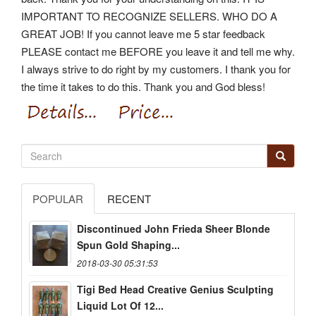
IMPORTANT TO RECOGNIZE SELLERS.
WHO DO A
GREAT JOB! If you cannot leave me 5 star feedback
PLEASE contact me BEFORE you leave it and tell me why.
I always strive to do right by my customers. I thank you for
the time it takes to do this. Thank you and God bless!
POPULAR
RECENT
Discontinued John Frieda Sheer Blonde
Spun Gold Shaping...
2018-03-30 05:31:53
Tigi Bed Head Creative Genius Sculpting
Liquid Lot Of 12...