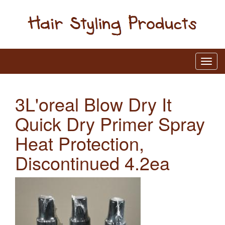
3L'oreal Blow Dry It
Quick Dry Primer Spray
Heat Protection,
Discontinued 4.2ea