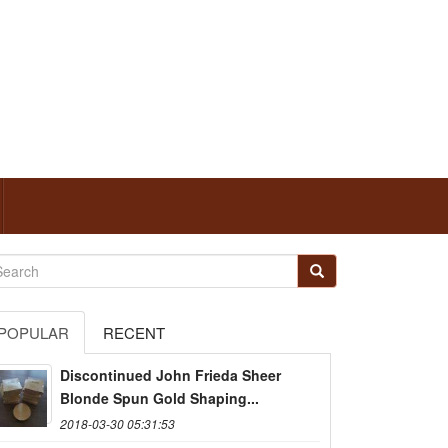
POPULAR
RECENT
Discontinued John Frieda Sheer
Blonde Spun Gold Shaping...
2018-03-30 05:31:53