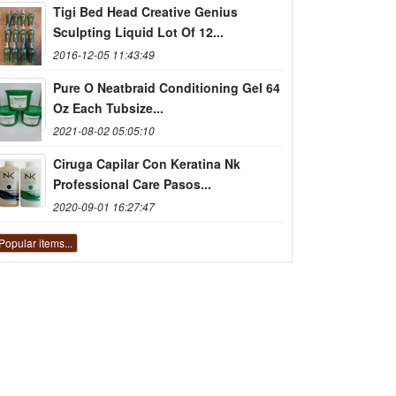
Tigi Bed Head Creative Genius
Sculpting Liquid Lot Of 12...
2016-12-05 11:43:49
Pure O Neatbraid Conditioning Gel 64
Oz Each Tubsize...
2021-08-02 05:05:10
Ciruga Capilar Con Keratina Nk
Professional Care Pasos...
2020-09-01 16:27:47
Popular items...