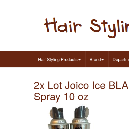
Hair Styling Products
Brand
Departm
2x Lot Joico Ice BL
Spray 10 oz