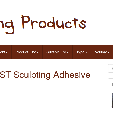
ent
Product Line
Suitable For
Type
Volume
AST Sculpting Adhesive