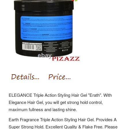
ELEGANCE Triple Action Styling Hair Gel "Erath". With
Elegance Hair Gel, you will get strong hold control,
maximum fullness and lasting shine.
Earth Fragrance Triple Action Styling Hair Gel. Provides A
Super Strong Hold. Excellent Quality & Flake Free. Please