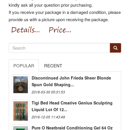
kindly ask all your question prior purchasing.
If you receive your package in a damaged condition, please
provide us with a picture upon receiving the package.
POPULAR
RECENT
Discontinued John Frieda Sheer Blonde
Spun Gold Shaping...
2018-03-30 05:31:53
Tigi Bed Head Creative Genius Sculpting
Liquid Lot Of 12...
2016-12-05 11:43:49
Pure O Neatbraid Conditioning Gel 64 Oz