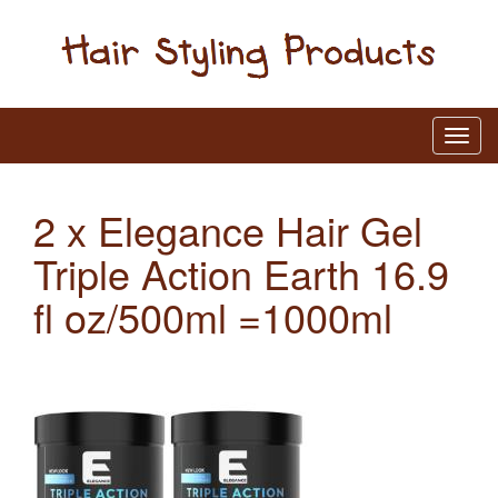
2 x Elegance Hair Gel
Triple Action Earth 16.9
fl oz/500ml =1000ml