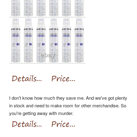
I don't know how much they save me. And we've got plenty
in stock and need to make room for other merchandise. So
you're getting away with murder.