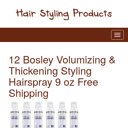
12 Bosley Volumizing &
Thickening Styling
Hairspray 9 oz Free
Shipping