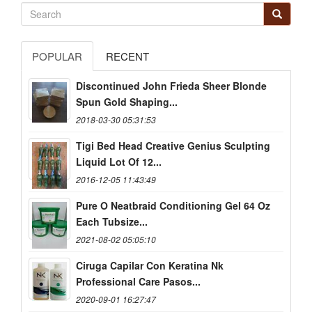
POPULAR
RECENT
Discontinued John Frieda Sheer Blonde
Spun Gold Shaping...
2018-03-30 05:31:53
Tigi Bed Head Creative Genius Sculpting
Liquid Lot Of 12...
2016-12-05 11:43:49
Pure O Neatbraid Conditioning Gel 64 Oz
Each Tubsize...
2021-08-02 05:05:10
Ciruga Capilar Con Keratina Nk
Professional Care Pasos...
2020-09-01 16:27:47