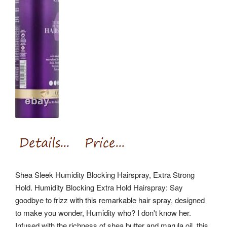
Shea Sleek Humidity Blocking Hairspray, Extra Strong
Hold. Humidity Blocking Extra Hold Hairspray: Say
goodbye to frizz with this remarkable hair spray, designed
to make you wonder, Humidity who? I don't know her.
Infused with the richness of shea butter and marula oil, this