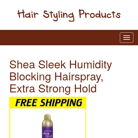
Shea Sleek Humidity
Blocking Hairspray,
Extra Strong Hold