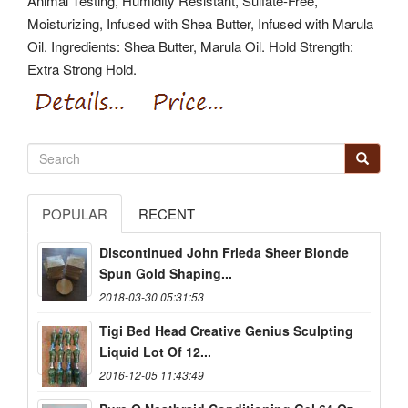
Animal Testing, Humidity Resistant, Sulfate-Free,
Moisturizing, Infused with Shea Butter, Infused with Marula
Oil. Ingredients: Shea Butter, Marula Oil. Hold Strength:
Extra Strong Hold.
POPULAR
RECENT
Discontinued John Frieda Sheer Blonde
Spun Gold Shaping...
2018-03-30 05:31:53
Tigi Bed Head Creative Genius Sculpting
Liquid Lot Of 12...
2016-12-05 11:43:49