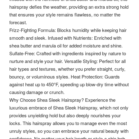
hairspray defies the weather, providing an extra strong hold
that ensures your style remains flawless, no matter the
forecast.
Frizz-Fighting Formula: Blocks humidity while keeping hair
smooth and sleek. Infused with Nutrients: Enriched with
shea butter and marula oil for added moisture and shine.
Sulfate-Free: Crafted with ingredients inspired by nature to
nurture and style your hair. Versatile Styling: Perfect for all
hair types and textures, whether you prefer straight, curly,
bouncy, or voluminous styles. Heat Protection: Guards
against heat up to 450°F, speeding up blow-dry time without
causing damage or crunch.
Why Choose Shea Sleek Hairspray? Experience the
luxurious embrace of Shea Sleek Hairspray, which not only
provides unyielding hold but also deeply nourishes your
locks.
This hairspray allows you to manage even the most
unruly styles, so you can embrace your natural beauty with
confidence. No matter your hair length or style-a chic bob,