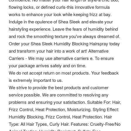
flowing locks, or defined curls-this innovative formula
works to enhance your look while keeping frizz at bay.
Indulge in the opulence of Shea Sleek and elevate your
hairstyling experience. Leave the fears of humidity behind
and rock the smoothing texture you've always dreamed of.
Order your Shea Sleek Humidity Blocking Hairspray today
and transform your hair into a work of art! Alternative
Carriers - We may use alternative carriers e. To ensure
your package arrives safely and on time.
We do not accept return on most products. Your feedback
is extremely important to us.
We strive to provide the best products and customer
service possible. We are committed to resolving any
problems and ensuring your satisfaction. Suitable For: Hair,
Frizz Control, Heat Protection, Moisturizing. Styling Effect:
Humidity Blocking, Frizz Control, Heat Protection. Hair
Type: All Hair Types, Curly Hair.
Features: Cruelty-Free/No