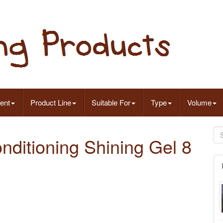
ent
Product Line
Suitable For
Type
Volume
nditioning Shining Gel 8