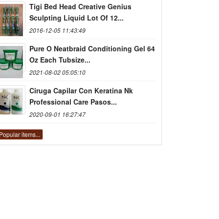
Tigi Bed Head Creative Genius
Sculpting Liquid Lot Of 12...
2016-12-05 11:43:49
Pure O Neatbraid Conditioning Gel 64
Oz Each Tubsize...
2021-08-02 05:05:10
Ciruga Capilar Con Keratina Nk
Professional Care Pasos...
2020-09-01 16:27:47
Popular items...