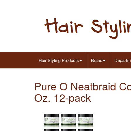
Hair Styling Products
Brand
Departm
Pure O Neatbraid Co
Oz. 12-pack