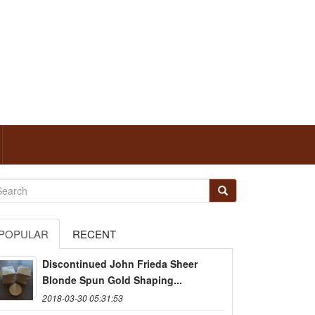
POPULAR
RECENT
Discontinued John Frieda Sheer
Blonde Spun Gold Shaping...
2018-03-30 05:31:53