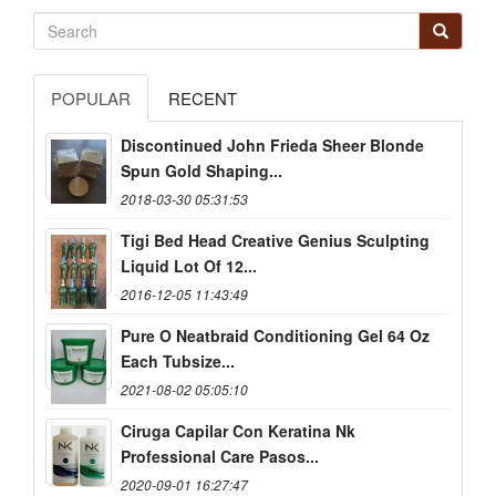
POPULAR
RECENT
Discontinued John Frieda Sheer Blonde
Spun Gold Shaping...
2018-03-30 05:31:53
Tigi Bed Head Creative Genius Sculpting
Liquid Lot Of 12...
2016-12-05 11:43:49
Pure O Neatbraid Conditioning Gel 64 Oz
Each Tubsize...
2021-08-02 05:05:10
Ciruga Capilar Con Keratina Nk
Professional Care Pasos...
2020-09-01 16:27:47