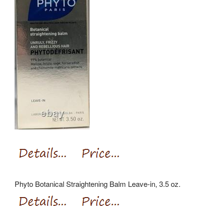
Phyto Botanical Straightening Balm Leave-in, 3.5 oz.