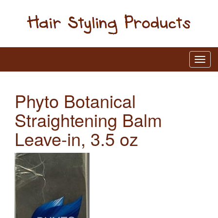
Phyto Botanical
Straightening Balm
Leave-in, 3.5 oz