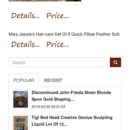
Miss Jessie's Hair care Set Of 6 Quick Pillow Feather Soft.
POPULAR
RECENT
Discontinued John Frieda Sheer Blonde
Spun Gold Shaping...
2018-03-30 05:31:53
Tigi Bed Head Creative Genius Sculpting
Liquid Lot Of 12...