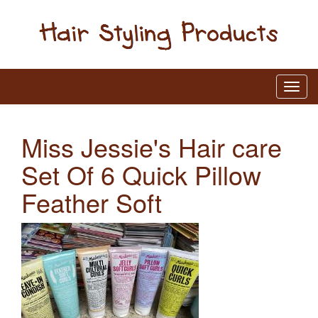
Miss Jessie's Hair care
Set Of 6 Quick Pillow
Feather Soft