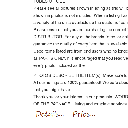
TUBES OF GEL.
Please see all pictures shown in listing as this will
shown in photos is not included. When a listing has 
a variety of the units available so the customer can
Please ensure that you are purchasing the co
DISTRIBUTOR. For any of the brands listed for sale
guarantee the quality of every item that is availabl
Used items listed are from end users who no longer
as PARTS ONLY. It is encouraged that you read very 
every photo included as the.
PHOTOS DESCRIBE THE ITEM(s). Make sure to follo
All our listings are 100% guaranteed! We care abou
that you might have.
Thank you for your interest in our product
OF THE PACKAGE. Listing and template services p