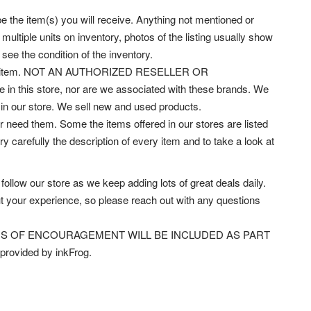
 be the item(s) you will receive. Anything not mentioned or
multiple units on inventory, photos of the listing usually show
 see the condition of the inventory.
rrect item. NOT AN AUTHORIZED RESELLER OR
 in this store, nor are we associated with these brands.
We
e in our store. We sell new and used products.
 need them. Some the items offered in our stores are listed
carefully the description of every item and to take a look at
w our store as we keep adding lots of great deals daily.
t your experience, so please reach out with any questions
s! WORDS OF ENCOURAGEMENT WILL BE INCLUDED AS PART
rovided by inkFrog.