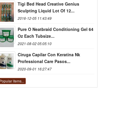
Tigi Bed Head Creative Genius
Sculpting Liquid Lot Of 12...
2016-12-05 11:43:49
Pure O Neatbraid Conditioning Gel 64
Oz Each Tubsize...
2021-08-02 05:05:10
Ciruga Capilar Con Keratina Nk
Professional Care Pasos...
2020-09-01 16:27:47
Popular items...