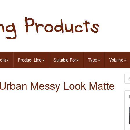
ent
Product Line
Suitable For
Type
Volume
g Urban Messy Look Matte