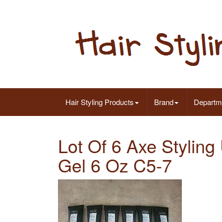
Hair Styling Products
Brand
Departm
Lot Of 6 Axe Stylin
Gel 6 Oz C5-7