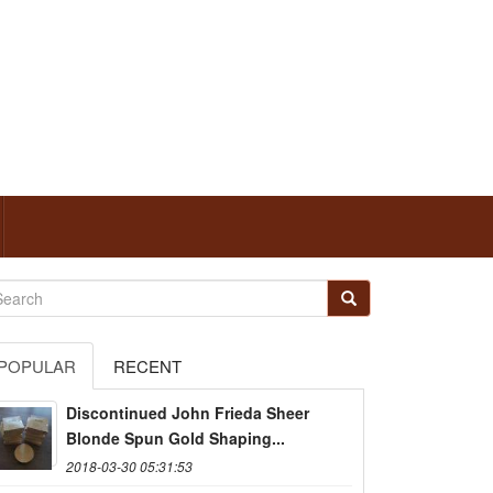
POPULAR
RECENT
Discontinued John Frieda Sheer
Blonde Spun Gold Shaping...
2018-03-30 05:31:53