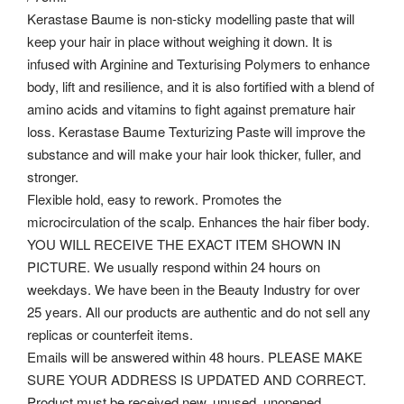
Kerastase Baume is non-sticky modelling paste that will
keep your hair in place without weighing it down. It is
infused with Arginine and Texturising Polymers to enhance
body, lift and resilience, and it is also fortified with a blend of
amino acids and vitamins to fight against premature hair
loss. Kerastase Baume Texturizing Paste will improve the
substance and will make your hair look thicker, fuller, and
stronger.
Flexible hold, easy to rework. Promotes the
microcirculation of the scalp. Enhances the hair fiber body.
YOU WILL RECEIVE THE EXACT ITEM SHOWN IN
PICTURE. We usually respond within 24 hours on
weekdays.
We have been in the Beauty Industry for over
25 years. All our products are authentic and do not sell any
replicas or counterfeit items.
Emails will be answered within 48 hours. PLEASE MAKE
SURE YOUR ADDRESS IS UPDATED AND CORRECT.
Product must be received new, unused, unopened.