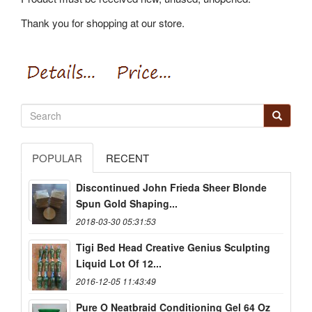
Thank you for shopping at our store.
POPULAR
RECENT
Discontinued John Frieda Sheer Blonde
Spun Gold Shaping...
2018-03-30 05:31:53
Tigi Bed Head Creative Genius Sculpting
Liquid Lot Of 12...
2016-12-05 11:43:49
Pure O Neatbraid Conditioning Gel 64 Oz