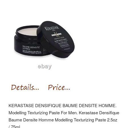
KERASTASE DENSIFIQUE BAUME DENSITE HOMME.
Modelling Texturizing Paste For Men. Kerastase Densifique
Baume Densite Homme Modelling Texturizing Paste 2.5oz
/ 75ml.