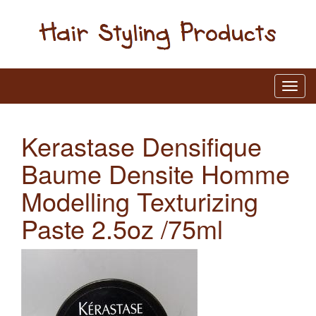
Kerastase Densifique
Baume Densite Homme
Modelling Texturizing
Paste 2.5oz /75ml