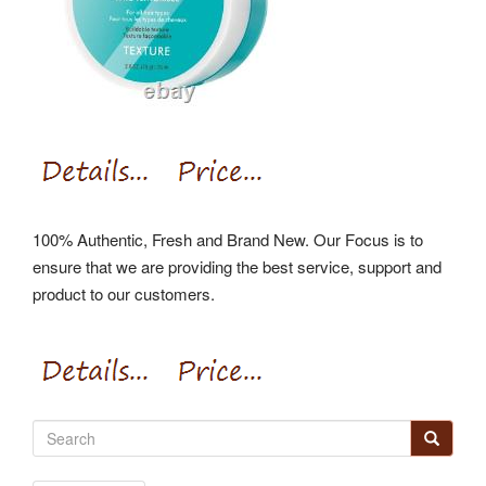
100% Authentic, Fresh and Brand New. Our Focus is to
ensure that we are providing the best service, support and
product to our customers.