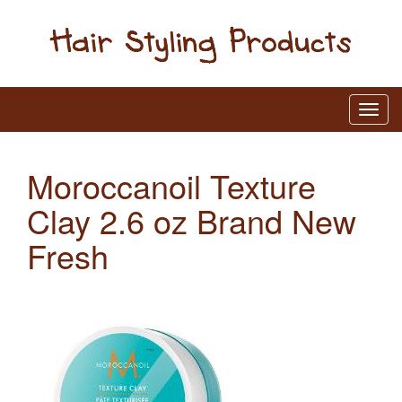
Moroccanoil Texture
Clay 2.6 oz Brand New
Fresh