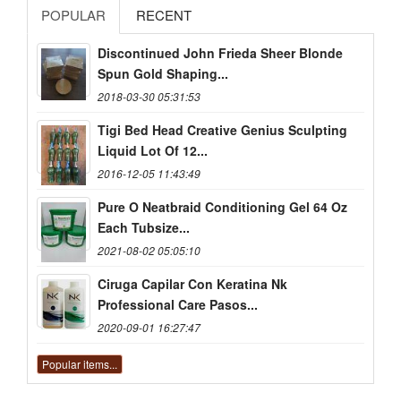
POPULAR
RECENT
Discontinued John Frieda Sheer Blonde
Spun Gold Shaping...
2018-03-30 05:31:53
Tigi Bed Head Creative Genius Sculpting
Liquid Lot Of 12...
2016-12-05 11:43:49
Pure O Neatbraid Conditioning Gel 64 Oz
Each Tubsize...
2021-08-02 05:05:10
Ciruga Capilar Con Keratina Nk
Professional Care Pasos...
2020-09-01 16:27:47
Popular items...