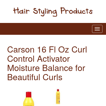
Carson 16 Fl Oz Curl
Control Activator
Moisture Balance for
Beautiful Curls