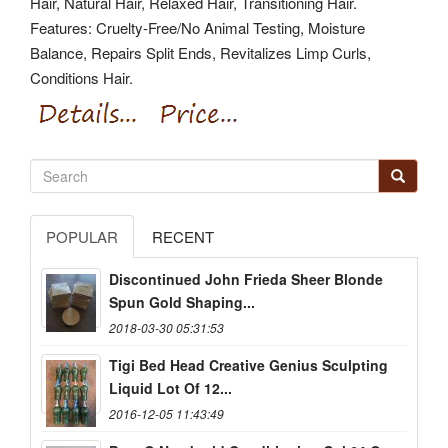
Hair, Natural Hair, Relaxed Hair, Transitioning Hair.
Features: Cruelty-Free/No Animal Testing, Moisture
Balance, Repairs Split Ends, Revitalizes Limp Curls,
Conditions Hair.
POPULAR
RECENT
Discontinued John Frieda Sheer Blonde
Spun Gold Shaping...
2018-03-30 05:31:53
Tigi Bed Head Creative Genius Sculpting
Liquid Lot Of 12...
2016-12-05 11:43:49