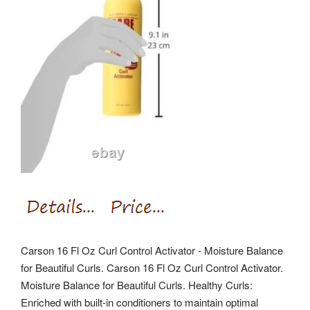
Carson 16 Fl Oz Curl Control Activator - Moisture Balance
for Beautiful Curls. Carson 16 Fl Oz Curl Control Activator.
Moisture Balance for Beautiful Curls. Healthy Curls:
Enriched with built-in conditioners to maintain optimal