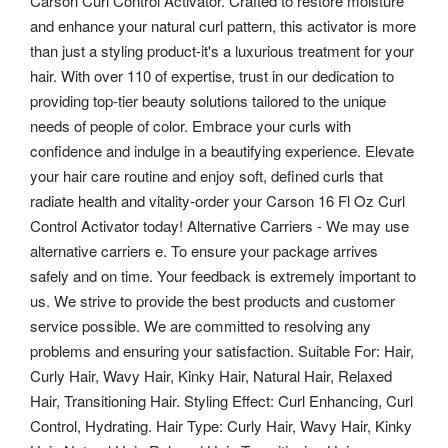
Carson Curl Control Activator. Crafted to restore moisture
and enhance your natural curl pattern, this activator is more
than just a styling product-it's a luxurious treatment for your
hair. With over 110 of expertise, trust in our dedication to
providing top-tier beauty solutions tailored to the unique
needs of people of color. Embrace your curls with
confidence and indulge in a beautifying experience. Elevate
your hair care routine and enjoy soft, defined curls that
radiate health and vitality-order your Carson 16 Fl Oz Curl
Control Activator today!
Alternative Carriers - We may use
alternative carriers e. To ensure your package arrives
safely and on time. Your feedback is extremely important to
us. We strive to provide the best products and customer
service possible.
We are committed to resolving any
problems and ensuring your satisfaction. Suitable For: Hair,
Curly Hair, Wavy Hair, Kinky Hair, Natural Hair, Relaxed
Hair, Transitioning Hair. Styling Effect: Curl Enhancing, Curl
Control, Hydrating. Hair Type: Curly Hair, Wavy Hair, Kinky