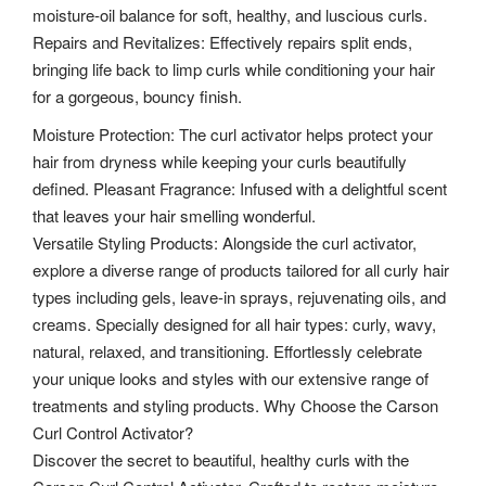
moisture-oil balance for soft, healthy, and luscious curls.
Repairs and Revitalizes: Effectively repairs split ends,
bringing life back to limp curls while conditioning your hair
for a gorgeous, bouncy finish.
Moisture Protection: The curl activator helps protect your
hair from dryness while keeping your curls beautifully
defined. Pleasant Fragrance: Infused with a delightful scent
that leaves your hair smelling wonderful.
Versatile Styling Products: Alongside the curl activator,
explore a diverse range of products tailored for all curly hair
types including gels, leave-in sprays, rejuvenating oils, and
creams. Specially designed for all hair types: curly, wavy,
natural, relaxed, and transitioning. Effortlessly celebrate
your unique looks and styles with our extensive range of
treatments and styling products. Why Choose the Carson
Curl Control Activator?
Discover the secret to beautiful, healthy curls with the