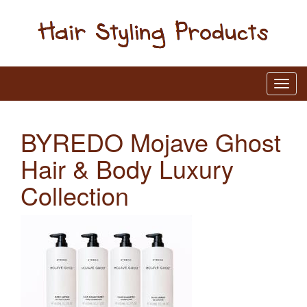
BYREDO Mojave Ghost
Hair & Body Luxury
Collection