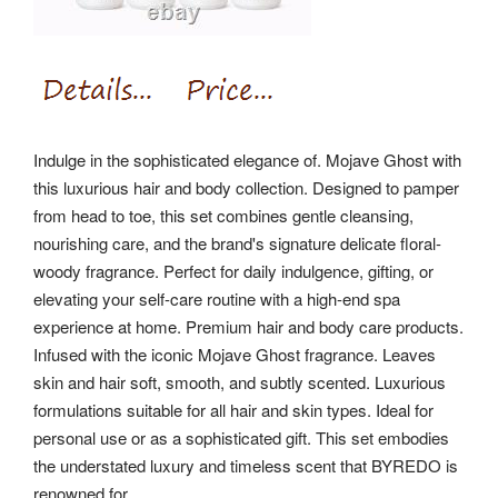
Indulge in the sophisticated elegance of. Mojave Ghost with
this luxurious hair and body collection. Designed to pamper
from head to toe, this set combines gentle cleansing,
nourishing care, and the brand's signature delicate floral-
woody fragrance. Perfect for daily indulgence, gifting, or
elevating your self-care routine with a high-end spa
experience at home. Premium hair and body care products.
Infused with the iconic Mojave Ghost fragrance. Leaves
skin and hair soft, smooth, and subtly scented. Luxurious
formulations suitable for all hair and skin types. Ideal for
personal use or as a sophisticated gift. This set embodies
the understated luxury and timeless scent that BYREDO is
renowned for.