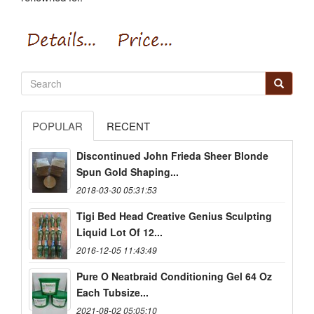
POPULAR
RECENT
Discontinued John Frieda Sheer Blonde
Spun Gold Shaping...
2018-03-30 05:31:53
Tigi Bed Head Creative Genius Sculpting
Liquid Lot Of 12...
2016-12-05 11:43:49
Pure O Neatbraid Conditioning Gel 64 Oz
Each Tubsize...
2021-08-02 05:05:10