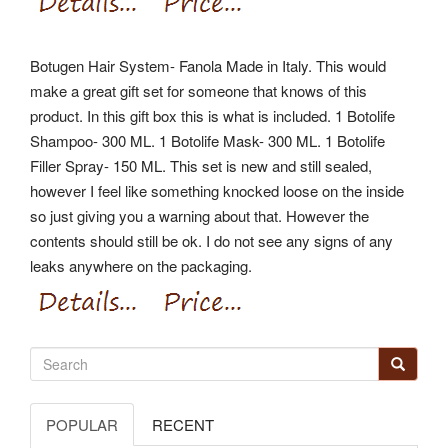
Botugen Hair System- Fanola Made in Italy. This would
make a great gift set for someone that knows of this
product.
In this gift box this is what is included. 1 Botolife
Shampoo- 300 ML. 1 Botolife Mask- 300 ML. 1 Botolife
Filler Spray- 150 ML.
This set is new and still sealed,
however I feel like something knocked loose on the inside
so just giving you a warning about that. However the
contents should still be ok.
I do not see any signs of any
leaks anywhere on the packaging.
POPULAR
RECENT