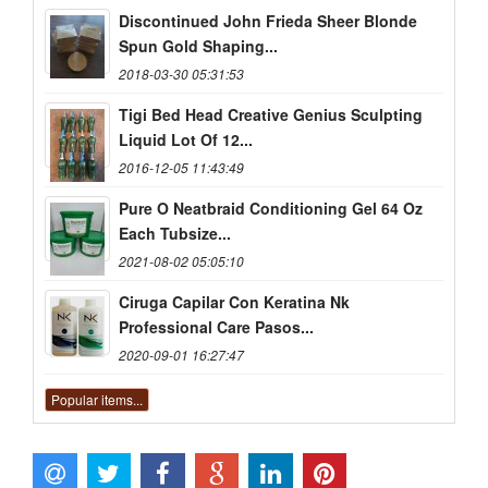
Discontinued John Frieda Sheer Blonde
Spun Gold Shaping...
2018-03-30 05:31:53
Tigi Bed Head Creative Genius Sculpting
Liquid Lot Of 12...
2016-12-05 11:43:49
Pure O Neatbraid Conditioning Gel 64 Oz
Each Tubsize...
2021-08-02 05:05:10
Ciruga Capilar Con Keratina Nk
Professional Care Pasos...
2020-09-01 16:27:47
Popular items...