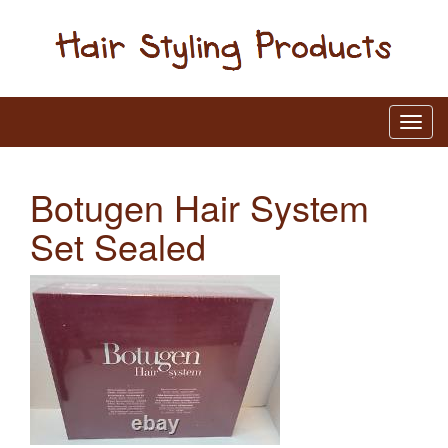
Botugen Hair System
Set Sealed