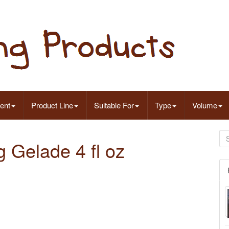
ent
Product Line
Suitable For
Type
Volume
 Gelade 4 fl oz