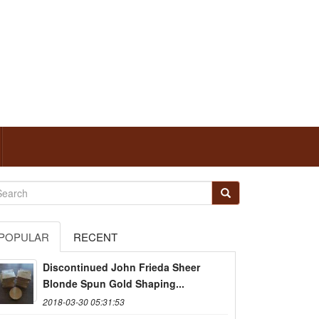
POPULAR
RECENT
Discontinued John Frieda Sheer
Blonde Spun Gold Shaping...
2018-03-30 05:31:53