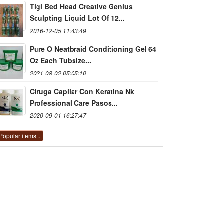
Tigi Bed Head Creative Genius
Sculpting Liquid Lot Of 12...
2016-12-05 11:43:49
Pure O Neatbraid Conditioning Gel 64
Oz Each Tubsize...
2021-08-02 05:05:10
Ciruga Capilar Con Keratina Nk
Professional Care Pasos...
2020-09-01 16:27:47
Popular items...