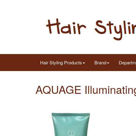
Hair Styling Products
Brand
Departm
AQUAGE Illuminating