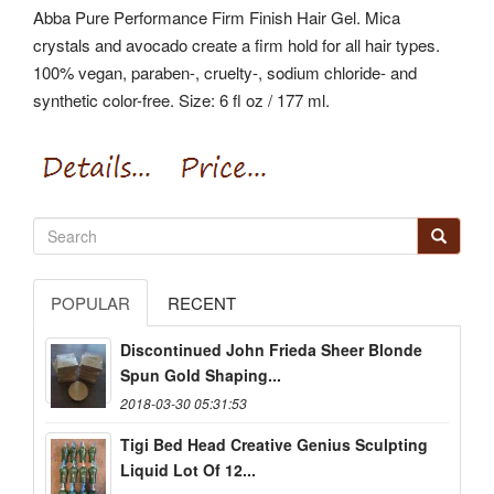
Abba Pure Performance Firm Finish Hair Gel. Mica
crystals and avocado create a firm hold for all hair types.
100% vegan, paraben-, cruelty-, sodium chloride- and
synthetic color-free. Size: 6 fl oz / 177 ml.
POPULAR
RECENT
Discontinued John Frieda Sheer Blonde
Spun Gold Shaping...
2018-03-30 05:31:53
Tigi Bed Head Creative Genius Sculpting
Liquid Lot Of 12...