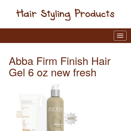
Abba Firm Finish Hair
Gel 6 oz new fresh