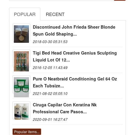
POPULAR
RECENT
Discontinued John Frieda Sheer Blonde
Spun Gold Shaping...
2018-03-30 05:31:53
Tigi Bed Head Creative Genius Sculpting
Liquid Lot Of 12...
2016-12-05 11:43:49
Pure O Neatbraid Conditioning Gel 64 Oz
Each Tubsize...
2021-08-02 05:05:10
Ciruga Capilar Con Keratina Nk
Professional Care Pasos...
2020-09-01 16:27:47
Popular items...