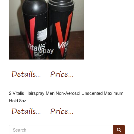
2 Vitalis Hairspray Men Non-Aerosol Unscented Maximum
Hold 8oz.