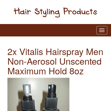
2x Vitalis Hairspray Men
Non-Aerosol Unscented
Maximum Hold 8oz