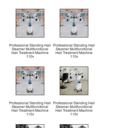
Professional Standing Hair
Professional Standing Hair
Steamer Multifunctional
Steamer Multifunctional
Hair Treatment Machine
Hair Treatment Machine
110v
110v
Professional Standing Hair
Professional Standing Hair
Steamer Multifunctional
Steamer Multifunctional
Hair Treatment Machine
Hair Treatment Machine
110v
110v