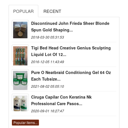
POPULAR
RECENT
Discontinued John Frieda Sheer Blonde
Spun Gold Shaping...
2018-03-30 05:31:53
Tigi Bed Head Creative Genius Sculpting
Liquid Lot Of 12...
2016-12-05 11:43:49
Pure O Neatbraid Conditioning Gel 64 Oz
Each Tubsize...
2021-08-02 05:05:10
Ciruga Capilar Con Keratina Nk
Professional Care Pasos...
2020-09-01 16:27:47
Popular items...