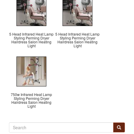
5 Head Infrared Heat Lamp
5 Head Infrared Heat Lamp
Styling Perming Dryer
Styling Perming Dryer
Hairdress Salon Heating
Hairdress Salon Heating
Light
Light
750w Infrared Heat Lamp
Styling Perming Dryer
Hairdress Salon Heating
Light