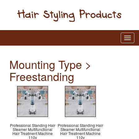
Mounting Type >
Freestanding
Professional Standing Hair
Professional Standing Hair
Steamer Multifunctional
Steamer Multifunctional
Hair Treatment Machine
Hair Treatment Machine
110v
110v