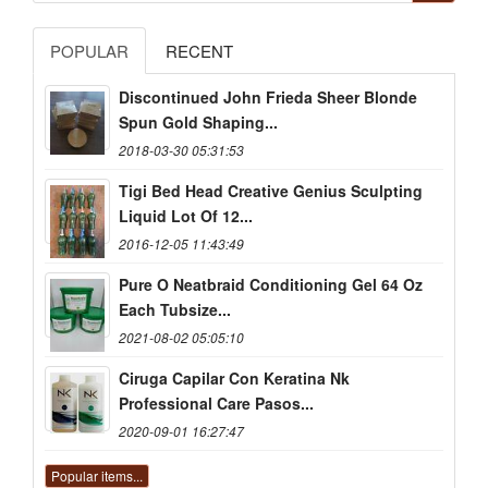
POPULAR
RECENT
Discontinued John Frieda Sheer Blonde
Spun Gold Shaping...
2018-03-30 05:31:53
Tigi Bed Head Creative Genius Sculpting
Liquid Lot Of 12...
2016-12-05 11:43:49
Pure O Neatbraid Conditioning Gel 64 Oz
Each Tubsize...
2021-08-02 05:05:10
Ciruga Capilar Con Keratina Nk
Professional Care Pasos...
2020-09-01 16:27:47
Popular items...