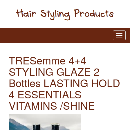
TRESemme 4+4
STYLING GLAZE 2
Bottles LASTING HOLD
4 ESSENTIALS
VITAMINS /SHINE