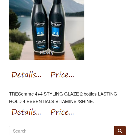
TRESemme 4+4 STYLING GLAZE 2 bottles LASTING
HOLD 4 ESSENTIALS VITAMINS /SHINE.