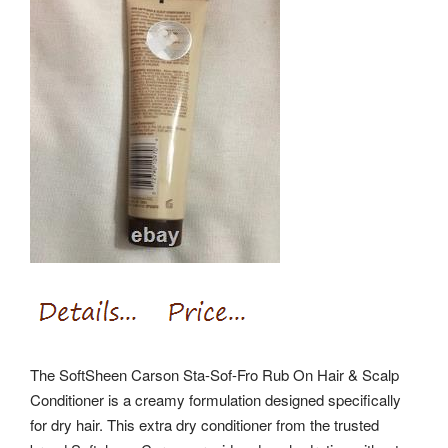
The SoftSheen Carson Sta-Sof-Fro Rub On Hair & Scalp
Conditioner is a creamy formulation designed specifically
for dry hair. This extra dry conditioner from the trusted