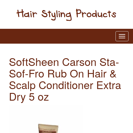
SoftSheen Carson Sta-
Sof-Fro Rub On Hair &
Scalp Conditioner Extra
Dry 5 oz