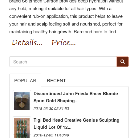
brand Softsheen Carson provides deep hydration without
any hold, making it suitable for all hair types. With a
convenient rub-on application, this product helps to leave
your hair and scalp feeling soft and nourished, perfect for
maintaining healthy hair growth. Rare and hard to find.
POPULAR
RECENT
Discontinued John Frieda Sheer Blonde
Spun Gold Shaping...
2018-03-30 05:31:53
Tigi Bed Head Creative Genius Sculpting
Liquid Lot Of 12...
2016-12-05 11:43:49