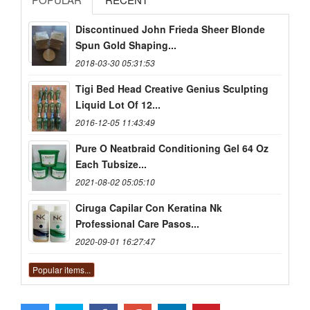
Discontinued John Frieda Sheer Blonde
Spun Gold Shaping...
2018-03-30 05:31:53
Tigi Bed Head Creative Genius Sculpting
Liquid Lot Of 12...
2016-12-05 11:43:49
Pure O Neatbraid Conditioning Gel 64 Oz
Each Tubsize...
2021-08-02 05:05:10
Ciruga Capilar Con Keratina Nk
Professional Care Pasos...
2020-09-01 16:27:47
Popular items...