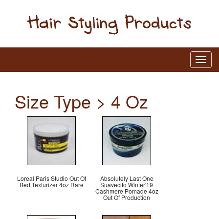
Size Type > 4 Oz
Loreal Paris Studio Out Of
Absolutely Last One
Bed Texturizer 4oz Rare
Suavecito Winter'19
Cashmere Pomade 4oz
Out Of Production