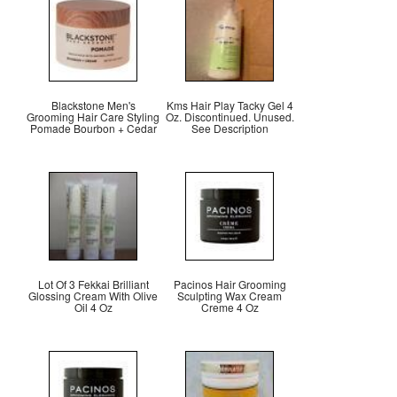
Blackstone Men's
Kms Hair Play Tacky Gel 4
Grooming Hair Care Styling
Oz. Discontinued. Unused.
Pomade Bourbon + Cedar
See Description
Lot Of 3 Fekkai Brilliant
Pacinos Hair Grooming
Glossing Cream With Olive
Sculpting Wax Cream
Oil 4 Oz
Creme 4 Oz