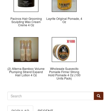
Pacinos Hair Grooming
Layrite Original Pomade, 4
Sculpting Wax Cream
Oz
Creme 4 Oz
(2) Alterna Bamboo Volume
Wholesale Suavecito
Plumping Strand Expand
Pomade Firme/ Strong
Hair Lotion 4 Oz
Hold Pomade 4 Oz (100
Units Pack)
POPULAR
RECENT